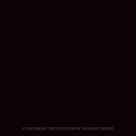
YOUR DREAM TRIP STARTS WITH THE RIGHT EXPERT