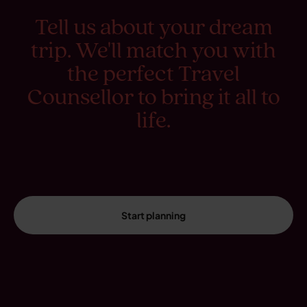
Tell us about your dream
trip. We'll match you with
the perfect Travel
Counsellor to bring it all to
life.
Start planning