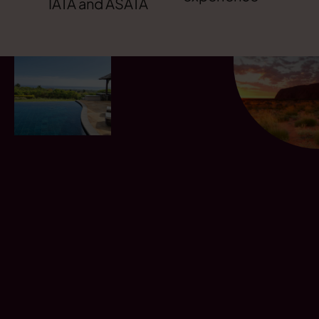
IATA and ASATA