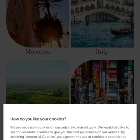
Morocco
Italy
How do you like your cookies?
We use necessary cookies on our website to make it work. We would also like to
set non-essential cookies to give you the best experience on our website. By
selecting “Accept All Cookies” you agree to the use of cookies in accordance