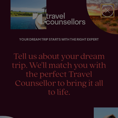
FIND YOUR TRAVEL COUNSELLOR
EXPLORE DESTINATIONS
HOLIDAY TYPES
WHEN TO GO
Match with a Travel Counsellor
Find your Travel Counsellor by...
Destinations
Holiday types
When to go
Your dream
Sonia
YOUR DREAM TRIP STARTS WITH THE RIGHT EXPERT
holiday. Planned to
Find your Travel Counsellor
Lynne
Explore destinations
perfection by
Tell us about your dream
Holiday types
trip. We'll match you with
Tamarin
When to go
the perfect Travel
Melissa
Counsellor to bring it all
Login to myTC
to life.
Match with a Travel Counsellor
Change Location
Noma
Taryn