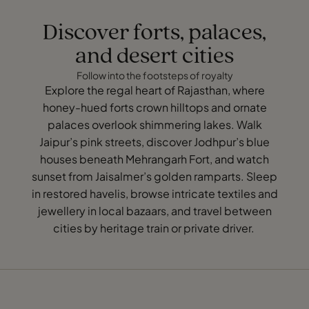
Discover forts, palaces,
and desert cities
Follow into the footsteps of royalty
Explore the regal heart of Rajasthan, where
honey-hued forts crown hilltops and ornate
palaces overlook shimmering lakes. Walk
Jaipur’s pink streets, discover Jodhpur’s blue
houses beneath Mehrangarh Fort, and watch
sunset from Jaisalmer’s golden ramparts. Sleep
in restored havelis, browse intricate textiles and
jewellery in local bazaars, and travel between
cities by heritage train or private driver.