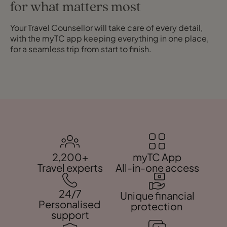
for what matters most
Your Travel Counsellor will take care of every detail,
with the myTC app keeping everything in one place,
for a seamless trip from start to finish.
2,200+
myTC App
Travel experts
All-in-one access
24/7
Unique financial
Personalised
protection
support