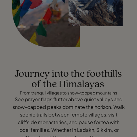
Journey into the foothills
of the Himalayas
From tranquil villages to snow-topped mountains
See prayer flags flutter above quiet valleys and
snow-capped peaks dominate the horizon. Walk
scenic trails between remote villages, visit
cliffside monasteries, and pause for tea with
local families. Whether in Ladakh, Sikkim, or