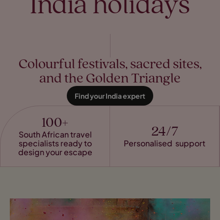
India holidays
Colourful festivals, sacred sites,
and the Golden Triangle
Find your India expert
100+
24/7
South African travel
specialists ready to
Personalised support
design your escape