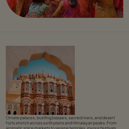
Ornate palaces, bustling bazaars, sacred rivers, and desert
forts stretch across sunlit plains and Himalayan peaks. From
aromatic spice markets to serene temples, joyous festivals,