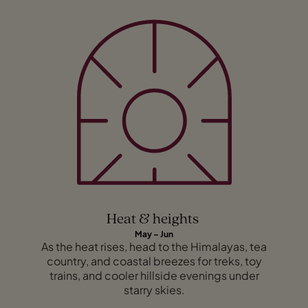
Heat & heights
May – Jun
As the heat rises, head to the Himalayas, tea
country, and coastal breezes for treks, toy
trains, and cooler hillside evenings under
starry skies.