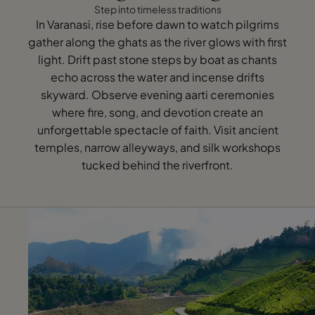
Step into timeless traditions
In Varanasi, rise before dawn to watch pilgrims
gather along the ghats as the river glows with first
light. Drift past stone steps by boat as chants
echo across the water and incense drifts
skyward. Observe evening aarti ceremonies
where fire, song, and devotion create an
unforgettable spectacle of faith. Visit ancient
temples, narrow alleyways, and silk workshops
tucked behind the riverfront.