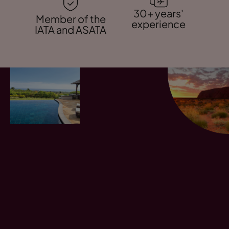
30+ years'
Member of the
experience
IATA and ASATA