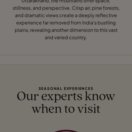
Uttarakhand, the mountains offer space,
stillness, and perspective. Crisp air, pine forests,
and dramatic views create a deeply reflective
experience far removed from India’s bustling
plains, revealing another dimension to this vast
and varied country.
SEASONAL EXPERIENCES
Our experts know
when to visit