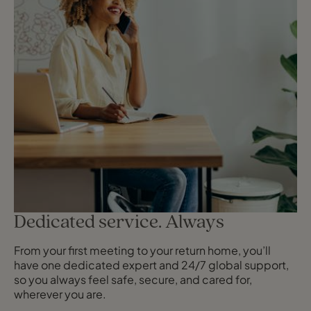
Dedicated service. Always
From your first meeting to your return home, you’ll
have one dedicated expert and 24/7 global support,
so you always feel safe, secure, and cared for,
wherever you are.