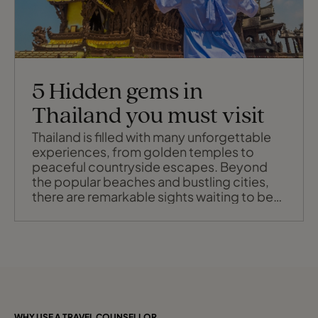
5 Hidden gems in
Thailand you must visit
Thailand is filled with many unforgettable
experiences, from golden temples to
peaceful countryside escapes. Beyond
the popular beaches and bustling cities,
there are remarkable sights waiting to be
discovered that showcase the country’s
rich culture, artistry, and spiritual depth.
Whether you're a history lover, an
architecture enthusiast or simply a curious
traveller, here are five amazing place
WHY USE A TRAVEL COUNSELLOR