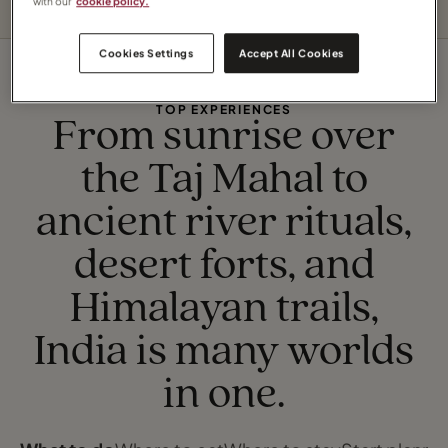
with our
cookie policy.
Cookies Settings
Accept All Cookies
TOP EXPERIENCES
From sunrise over
the Taj Mahal to
ancient river rituals,
desert forts, and
Himalayan trails,
India is many worlds
in one.