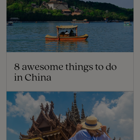
8 awesome things to do
in China