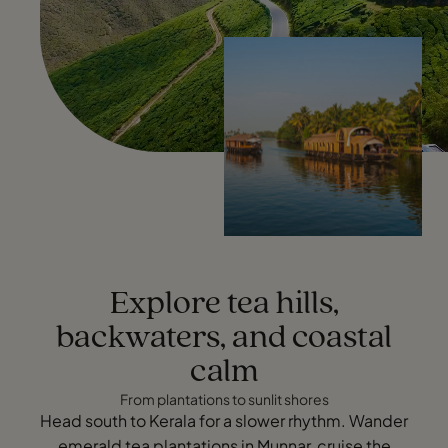
Explore tea hills,
backwaters, and coastal
calm
From plantations to sunlit shores
Head south to Kerala for a slower rhythm. Wander
emerald tea plantations in Munnar, cruise the