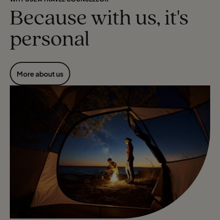
Because with us, it's
personal
More about us