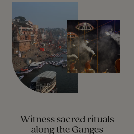
Witness sacred rituals
along the Ganges