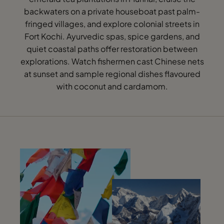
backwaters on a private houseboat past palm-
fringed villages, and explore colonial streets in
Fort Kochi. Ayurvedic spas, spice gardens, and
quiet coastal paths offer restoration between
explorations. Watch fishermen cast Chinese nets
at sunset and sample regional dishes flavoured
with coconut and cardamom.