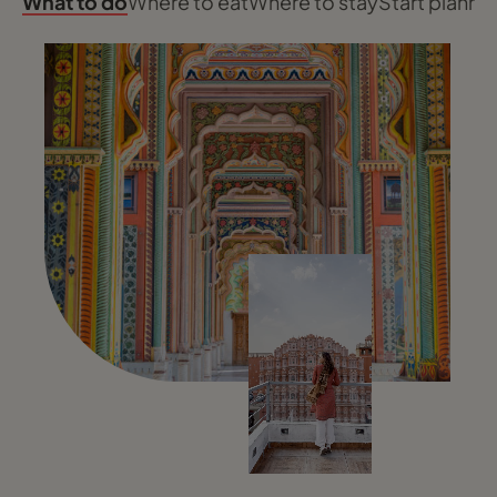
What to do
Where to eat
Where to stay
Start planni