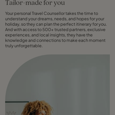
Tailor-made for you
Your personal Travel Counsellor takes the time to
understand your dreams, needs, and hopes for your
holiday, so they can plan the perfect itinerary for you.
And with access to 500+ trusted partners, exclusive
experiences, and local insights, they have the
knowledge and connections to make each moment
truly unforgettable.