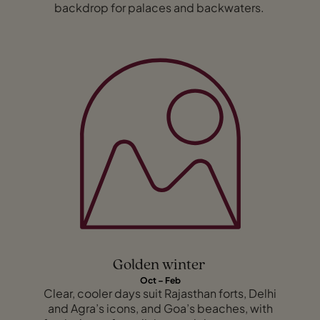
backdrop for palaces and backwaters.
Golden winter
Oct – Feb
Clear, cooler days suit Rajasthan forts, Delhi
and Agra’s icons, and Goa’s beaches, with