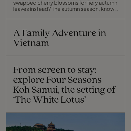
swapped cherry blossoms for fiery autumn
leaves instead? The autumn season, known
locally as kōyō, brings a slower, more
atmospheric kind of beauty. It stretches
across months rather than weeks and gives
A Family Adventure in
you a deeper sense of Japan’s rhythm, if
you plan ahead, that is. Because o
Vietnam
From screen to stay:
explore Four Seasons
Koh Samui, the setting of
‘The White Lotus’