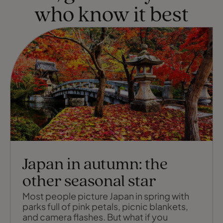
who know it best
Japan in autumn: the
other seasonal star
Most people picture Japan in spring with
parks full of pink petals, picnic blankets,
and camera flashes. But what if you