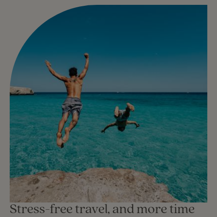
Stress-free travel, and more time