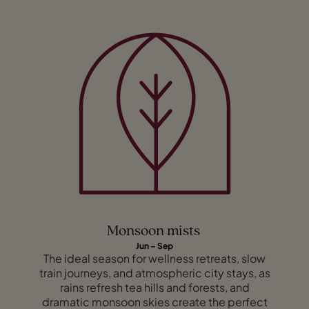
Monsoon mists
Jun – Sep
The ideal season for wellness retreats, slow
train journeys, and atmospheric city stays, as
rains refresh tea hills and forests, and
dramatic monsoon skies create the perfect