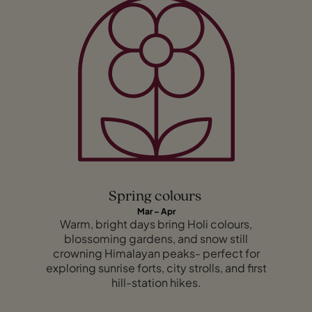
Spring colours
Mar – Apr
Warm, bright days bring Holi colours,
blossoming gardens, and snow still
crowning Himalayan peaks- perfect for
exploring sunrise forts, city strolls, and first
hill-station hikes.