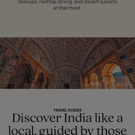
festivals, rooftop dining, and desert sunsets
at their best.
TRAVEL GUIDES
Discover India like a
local, guided by those