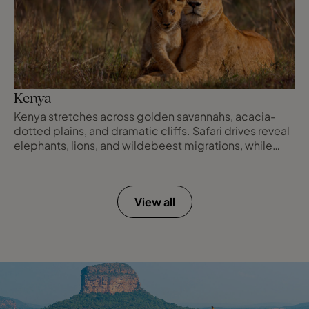
Kenya
Kenya stretches across golden savannahs, acacia-
dotted plains, and dramatic cliffs. Safari drives reveal
elephants, lions, and wildebeest migrations, while
evenings are spent in luxury lodges overlooking
endless horizons. Each day offers unforgettable
encounters with nature, culture, and the wild.
View all