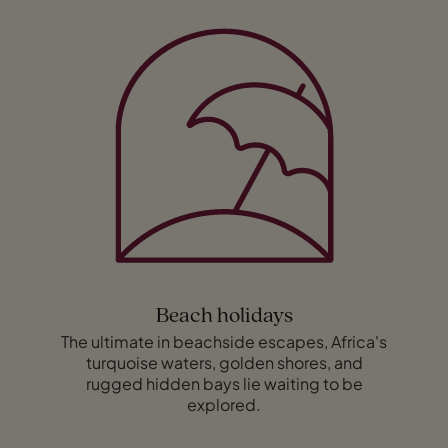
Beach holidays
The ultimate in beachside escapes, Africa's
turquoise waters, golden shores, and
rugged hidden bays lie waiting to be
explored.