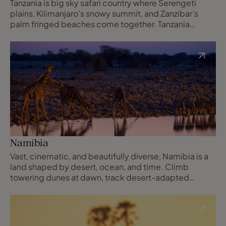
Tanzania is big sky safari country where Serengeti
plains, Kilimanjaro’s snowy summit, and Zanzibar’s
palm fringed beaches come together. Tanzania
blends epic game viewing, striking landscapes, and
relaxed Swahili coast time in one unforgettable
itinerary.
Namibia
Vast, cinematic, and beautifully diverse, Namibia is a
land shaped by desert, ocean, and time. Climb
towering dunes at dawn, track desert-adapted
wildlife across open plains, and explore coastlines
where shipwrecks rest in Atlantic fog, surrounded by
wilderness in abundance.