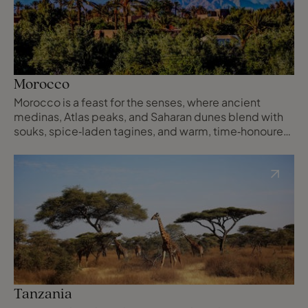
Morocco
Morocco is a feast for the senses, where ancient
medinas, Atlas peaks, and Saharan dunes blend with
souks, spice‑laden tagines, and warm, time‑honoured
hospitality.
Tanzania