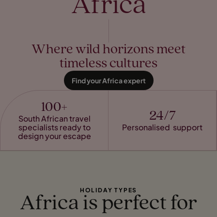
Africa
Where wild horizons meet
timeless cultures
Find your Africa expert
100+
24/7
South African travel
specialists ready to
Personalised support
design your escape
HOLIDAY TYPES
Africa is perfect for