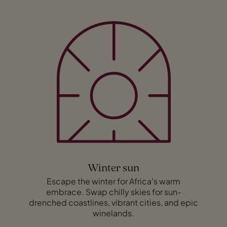
Winter sun
Escape the winter for Africa's warm
embrace. Swap chilly skies for sun-
drenched coastlines, vibrant cities, and epic
winelands.