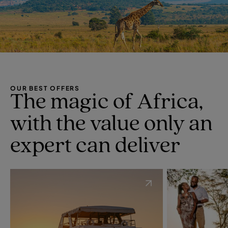
OUR BEST OFFERS
The magic of Africa,
with the value only an
expert can deliver