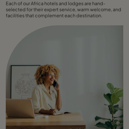
Each of our Africa hotels and lodges are hand-
selected for their expert service, warm welcome, and
facilities that complement each destination.