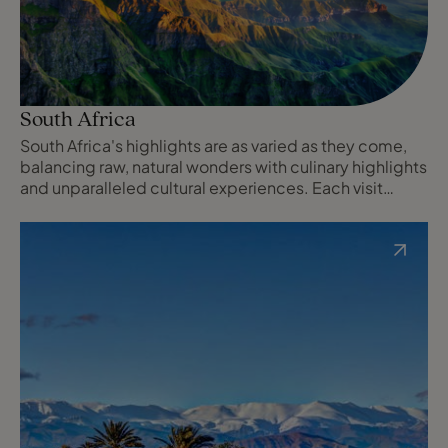
South Africa
South Africa's highlights are as varied as they come,
balancing raw, natural wonders with culinary highlights
and unparalleled cultural experiences. Each visit
reveals something new to discover, making it that rare
thing – a destination worth returning to time and again.