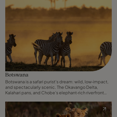
Botswana
Botswana is a safari purist’s dream: wild, low‑impact,
and spectacularly scenic. The Okavango Delta,
Kalahari pans, and Chobe’s elephant‑rich riverfront
deliver exclusive, small‑camp wildlife experiences,
exceptional guiding, and a powerful sense of
wilderness and space.