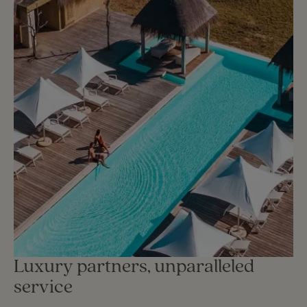
Luxury partners, unparalleled
service