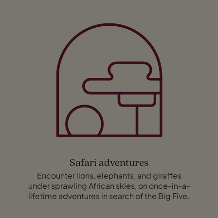
Safari adventures
Encounter lions, elephants, and giraffes
under sprawling African skies, on once-in-a-
lifetime adventures in search of the Big Five.