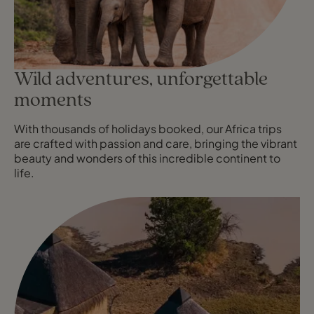
Wild adventures, unforgettable
moments
With thousands of holidays booked, our Africa trips
are crafted with passion and care, bringing the vibrant
beauty and wonders of this incredible continent to
life.