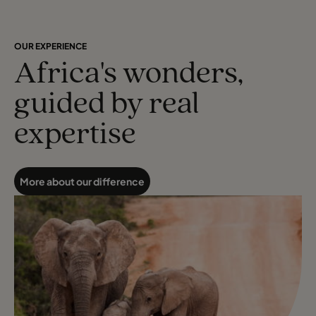
OUR EXPERIENCE
Africa's wonders,
guided by real
expertise
More about our difference