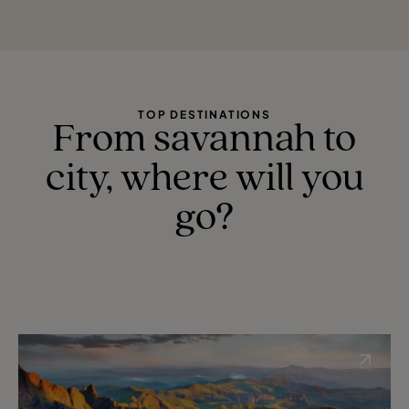
TOP DESTINATIONS
From savannah to
city, where will you
go?