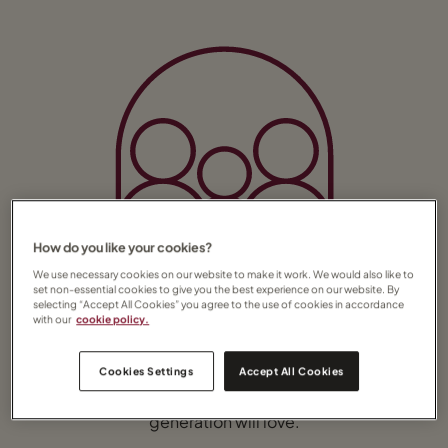
How do you like your cookies?
We use necessary cookies on our website to make it work. We would also like to
set non-essential cookies to give you the best experience on our website. By
selecting “Accept All Cookies” you agree to the use of cookies in accordance
with our
cookie policy.
Family holidays
From exhilarating animal experiences to
Cookies Settings
Accept All Cookies
watersports and family fun on the beach,
Africa offers sights and activities that every
generation will love.