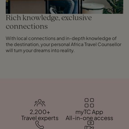
Rich knowledge, exclusive
connections
With local connections and in-depth knowledge of
the destination, your personal Africa Travel Counsellor
will turn your dreams into reality.
2,200+
myTC App
Travel experts
All-in-one access