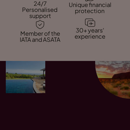
24/7
Unique financial
Personalised
protection
support
30+ years'
Member of the
experience
IATA and ASATA