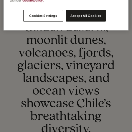
with our
cookie policy.
Cookies Settings
Accept All Cookies
TOP EXPERIENCES
Golden deserts,
moonlit dunes,
volcanoes, fjords,
glaciers, vineyard
landscapes, and
ocean views
showcase Chile’s
breathtaking
diversity.