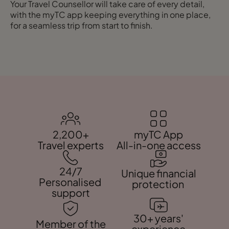
Your Travel Counsellor will take care of every detail,
with the myTC app keeping everything in one place,
for a seamless trip from start to finish.
2,200+
myTC App
Travel experts
All-in-one access
24/7
Unique financial
Personalised
protection
support
30+ years'
Member of the
experience