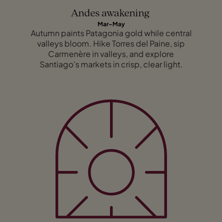
Andes awakening
Mar–May
Autumn paints Patagonia gold while central
valleys bloom. Hike Torres del Paine, sip
Carmenère in valleys, and explore
Santiago’s markets in crisp, clear light.