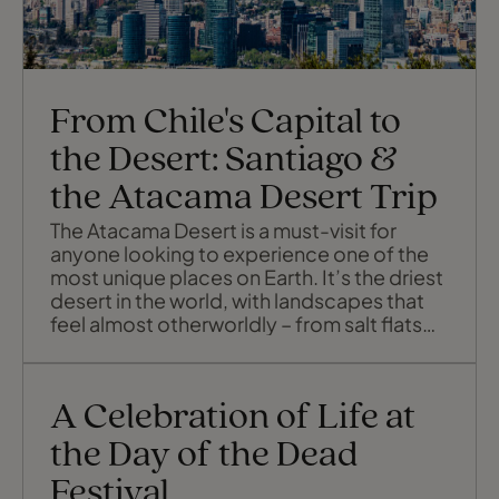
From Chile's Capital to
the Desert: Santiago &
the Atacama Desert Trip
The Atacama Desert is a must-visit for
anyone looking to experience one of the
most unique places on Earth. It’s the driest
desert in the world, with landscapes that
feel almost otherworldly – from salt flats
and vast sand dunes to stunning salt
lagoons and colourful valleys. Let's see
how you can explore the best of Chile in
A Celebration of Life at
just 7 days.
the Day of the Dead
Festival