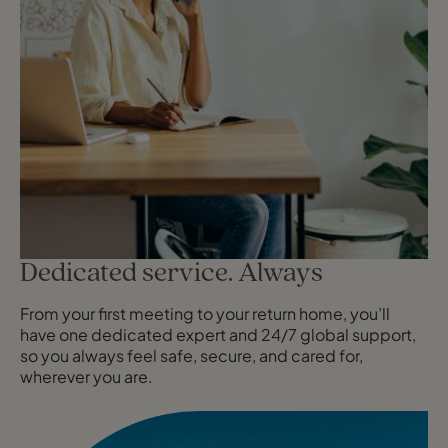
Dedicated service. Always
From your first meeting to your return home, you’ll
have one dedicated expert and 24/7 global support,
so you always feel safe, secure, and cared for,
wherever you are.