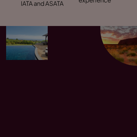
IATA and ASATA