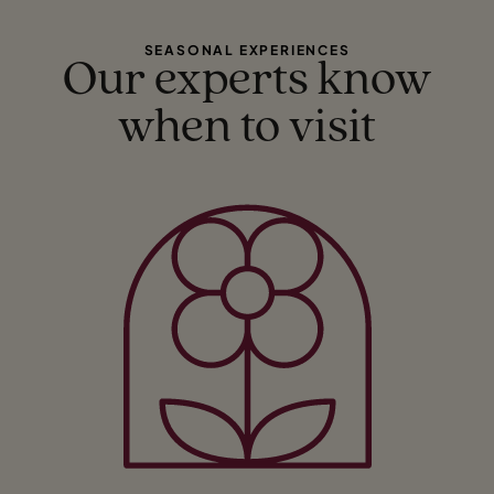
SEASONAL EXPERIENCES
Our experts know
when to visit