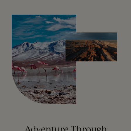
Adventure Through