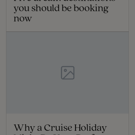
you should be booking
now
Why a Cruise Holiday