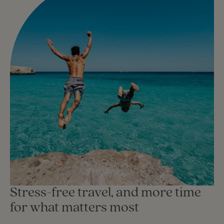
Stress-free travel, and more time
for what matters most