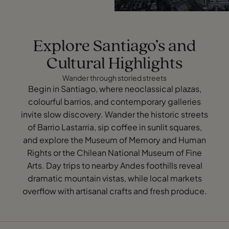
Explore Santiago’s and
Cultural Highlights
Wander through storied streets
Begin in Santiago, where neoclassical plazas,
colourful barrios, and contemporary galleries
invite slow discovery. Wander the historic streets
of Barrio Lastarria, sip coffee in sunlit squares,
and explore the Museum of Memory and Human
Rights or the Chilean National Museum of Fine
Arts. Day trips to nearby Andes foothills reveal
dramatic mountain vistas, while local markets
overflow with artisanal crafts and fresh produce.