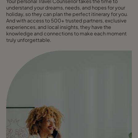
Your personal Travel Counsellor takes the time to
understand your dreams, needs, and hopes for your
holiday, so they can plan the perfect itinerary for you.
And with access to 500+ trusted partners, exclusive
experiences, and local insights, they have the
knowledge and connections to make each moment
truly unforgettable.