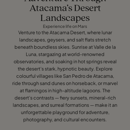
Atacama’s Desert
Landscapes
Experience life on Mars
Venture to the Atacama Desert, where lunar
landscapes, geysers, and salt flats stretch
beneath boundless skies. Sunrise at Valle de la
Luna, stargazing at world-renowned
observatories, and soaking in hot springs reveal
the desert’s stark, hypnotic beauty. Explore
colourful villages like San Pedro de Atacama,
ride through sand dunes on horseback, or marvel
at flamingos in high-altitude lagoons. The
desert’s contrasts — fiery sunsets, mineral-rich
landscapes, and surreal formations — make it an
unforgettable playground for adventure,
photography, and cultural encounters.