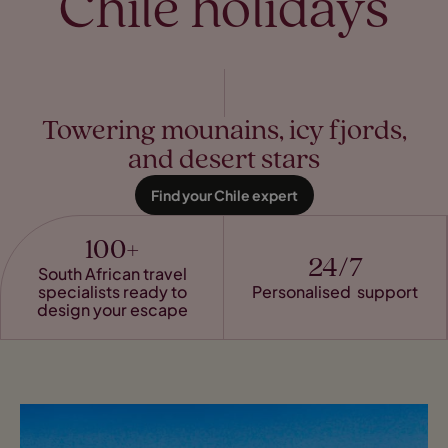
Chile holidays
Towering mounains, icy fjords,
and desert stars
Find your Chile expert
100+
24/7
South African travel
specialists ready to
Personalised support
design your escape