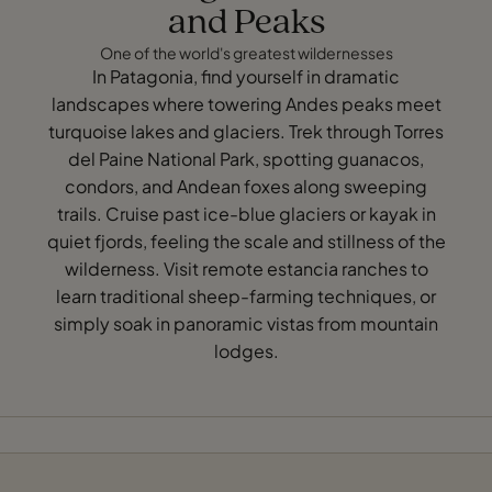
and Peaks
One of the world's greatest wildernesses
In Patagonia, find yourself in dramatic
landscapes where towering Andes peaks meet
turquoise lakes and glaciers. Trek through Torres
del Paine National Park, spotting guanacos,
condors, and Andean foxes along sweeping
trails. Cruise past ice-blue glaciers or kayak in
quiet fjords, feeling the scale and stillness of the
wilderness. Visit remote estancia ranches to
learn traditional sheep-farming techniques, or
simply soak in panoramic vistas from mountain
lodges.