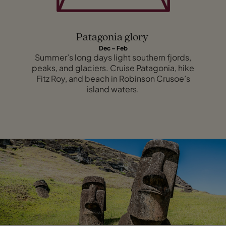
Patagonia glory
Dec – Feb
Summer’s long days light southern fjords,
peaks, and glaciers. Cruise Patagonia, hike
Fitz Roy, and beach in Robinson Crusoe’s
island waters.