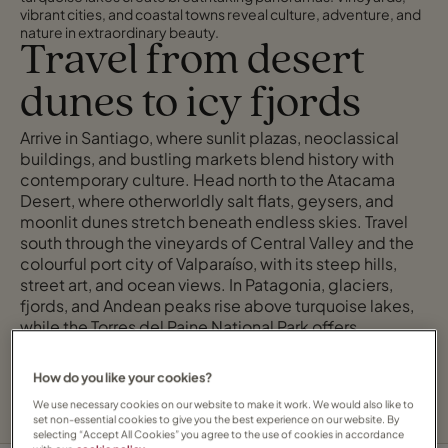
vibrant cities, and coastal towns reveal culture, adventure, and
nature in extraordinary beauty.
Travel from desert
dunes to icy fjords
Arrive in Santiago, where sunlit plazas, neoclassical
buildings, and bustling markets blend history with
contemporary culture. Head north to the Atacama
Desert, where otherworldly salt flats, geysers, and
moonlit dunes stretch beneath endless skies. Travel
south through the vineyards of Central Valley and the
colourful port city of Valparaíso, with its steep hills,
street art, and ocean views. In Patagonia, glaciers,
fjords, and Andean peaks rise above turquoise lakes,
while the Torres del Paine National Park offers
dramatic trails and unforgettable encounters with
wild, windswept landscapes.
How do you like your cookies?
We use necessary cookies on our website to make it work. We would also like to
set non-essential cookies to give you the best experience on our website. By
selecting “Accept All Cookies” you agree to the use of cookies in accordance