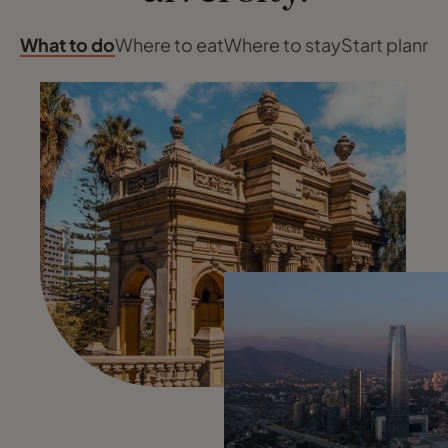
What to do
Where to eat
Where to stay
Start planni