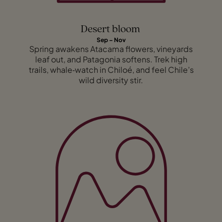
Desert bloom
Sep – Nov
Spring awakens Atacama flowers, vineyards
leaf out, and Patagonia softens. Trek high
trails, whale‑watch in Chiloé, and feel Chile’s
wild diversity stir.