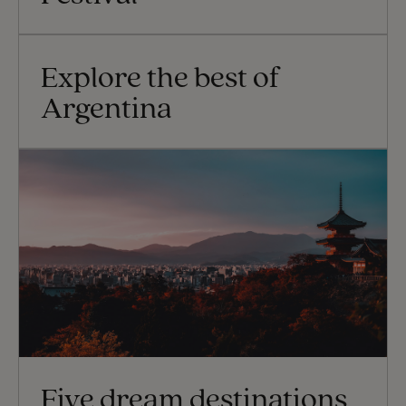
Explore the best of
Argentina
Five dream destinations