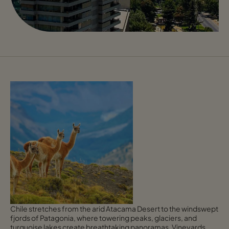
Chile stretches from the arid Atacama Desert to the windswept
fjords of Patagonia, where towering peaks, glaciers, and
turquoise lakes create breathtaking panoramas. Vineyards,