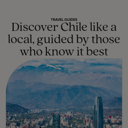
TRAVEL GUIDES
Discover Chile like a
local, guided by those
who know it best