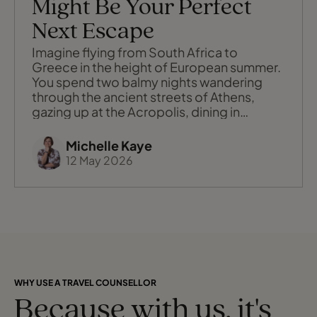
Might Be Your Perfect
Next Escape
Imagine flying from South Africa to
Greece in the height of European summer.
You spend two balmy nights wandering
through the ancient streets of Athens,
gazing up at the Acropolis, dining in
rooftop tavernas with the Parthenon
glowing above you. Then, instead of
Michelle Kaye
packing and unpacking as you move
12 May 2026
between islands, you step aboard your
floating hotel, hang up your clothes once,
and wake up each morni
WHY USE A TRAVEL COUNSELLOR
Because with us, it's