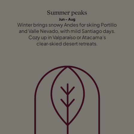
Summer peaks
Jun – Aug
Winter brings snowy Andes for skiing Portillo
and Valle Nevado, with mild Santiago days.
Cozy up in Valparaíso or Atacama’s
clear‑skied desert retreats.