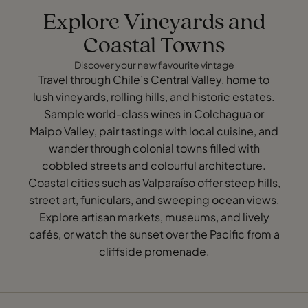
Explore Vineyards and
Coastal Towns
Discover your new favourite vintage
Travel through Chile’s Central Valley, home to
lush vineyards, rolling hills, and historic estates.
Sample world-class wines in Colchagua or
Maipo Valley, pair tastings with local cuisine, and
wander through colonial towns filled with
cobbled streets and colourful architecture.
Coastal cities such as Valparaíso offer steep hills,
street art, funiculars, and sweeping ocean views.
Explore artisan markets, museums, and lively
cafés, or watch the sunset over the Pacific from a
cliffside promenade.