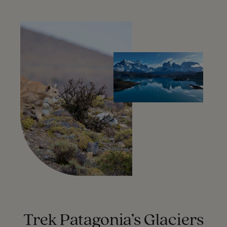
Trek Patagonia’s Glaciers