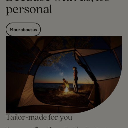
personal
More about us
Tailor-made for you