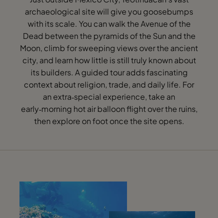
archaeological site will give you goosebumps
with its scale. You can walk the Avenue of the
Dead between the pyramids of the Sun and the
Moon, climb for sweeping views over the ancient
city, and learn how little is still truly known about
its builders. A guided tour adds fascinating
context about religion, trade, and daily life. For
an extra‑special experience, take an
early‑morning hot air balloon flight over the ruins,
then explore on foot once the site opens.