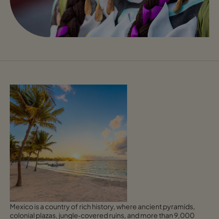
Mexico is a country of rich history, where ancient pyramids,
colonial plazas, jungle‑covered ruins, and more than 9,000