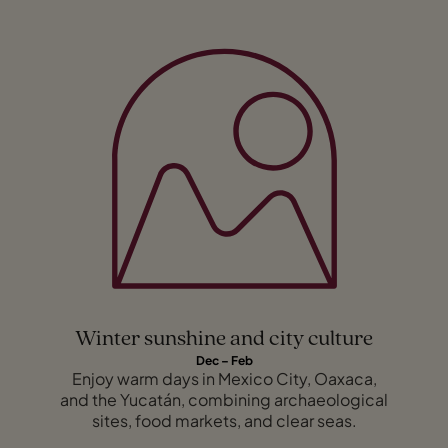
Winter sunshine and city culture
Dec – Feb
Enjoy warm days in Mexico City, Oaxaca,
and the Yucatán, combining archaeological
sites, food markets, and clear seas.