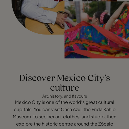
Discover Mexico City’s
culture
Art, history, and flavours
Mexico City is one of the world’s great cultural
capitals. You can visit Casa Azul, the Frida Kahlo
Museum, to see her art, clothes, and studio, then
explore the historic centre around the Zócalo