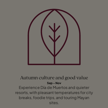
Autumn culture and good value
Sep – Nov
Experience Día de Muertos and quieter
resorts, with pleasant temperatures for city
breaks, foodie trips, and touring Mayan
sites.