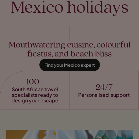
Mexico holidays
Mouthwatering cuisine, colourful
fiestas, and beach bliss
Find your Mexico expert
100+
24/7
South African travel
specialists ready to
Personalised support
design your escape