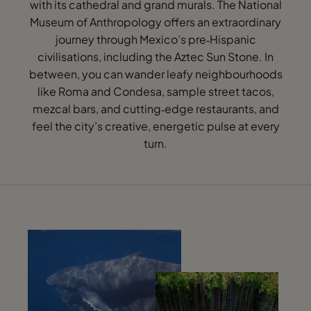
with its cathedral and grand murals. The National
Museum of Anthropology offers an extraordinary
journey through Mexico’s pre‑Hispanic
civilisations, including the Aztec Sun Stone. In
between, you can wander leafy neighbourhoods
like Roma and Condesa, sample street tacos,
mezcal bars, and cutting‑edge restaurants, and
feel the city’s creative, energetic pulse at every
turn.