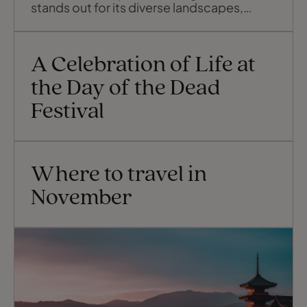
stands out for its diverse landscapes,
cultural heritage, and historical landmarks.
Chihuahua, the largest of Mexico’s states,
offers something for every type of
A Celebration of Life at
traveller, and this guide to the region’s
highlights will give you a glimpse
the Day of the Dead
Festival
Where to travel in
November