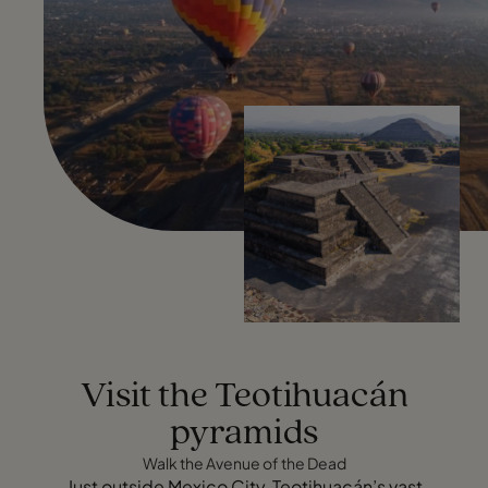
Visit the Teotihuacán
pyramids
Walk the Avenue of the Dead
Just outside Mexico City, Teotihuacán’s vast