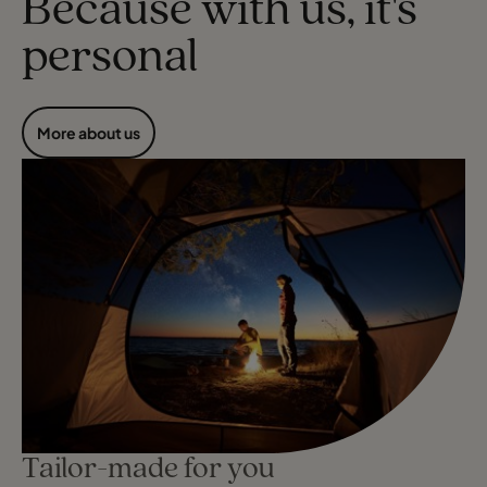
Because with us, it's
personal
More about us
Tailor-made for you