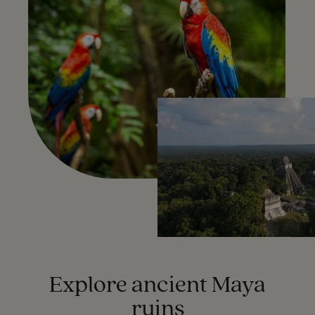
Explore ancient Maya
ruins