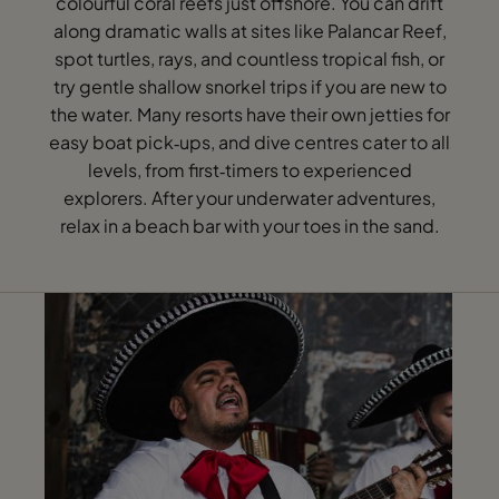
colourful coral reefs just offshore. You can drift
along dramatic walls at sites like Palancar Reef,
spot turtles, rays, and countless tropical fish, or
try gentle shallow snorkel trips if you are new to
the water. Many resorts have their own jetties for
easy boat pick‑ups, and dive centres cater to all
levels, from first‑timers to experienced
explorers. After your underwater adventures,
relax in a beach bar with your toes in the sand.