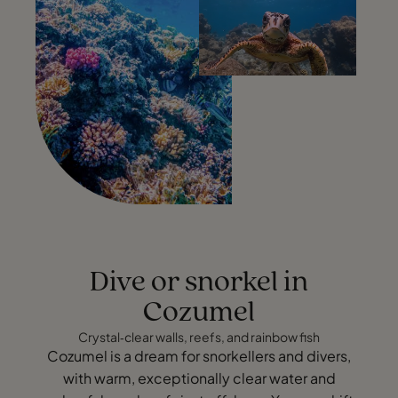
Dive or snorkel in
Cozumel
Crystal‑clear walls, reefs, and rainbow fish
Cozumel is a dream for snorkellers and divers,
with warm, exceptionally clear water and