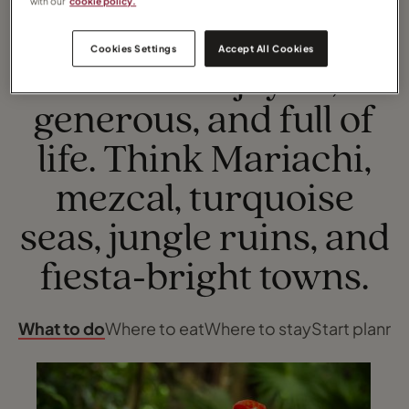
with our
cookie policy.
Cookies Settings
Accept All Cookies
TOP EXPERIENCES
Mexico is joyful,
generous, and full of
life. Think Mariachi,
mezcal, turquoise
seas, jungle ruins, and
fiesta‑bright towns.
What to do
Where to eat
Where to stay
Start planni