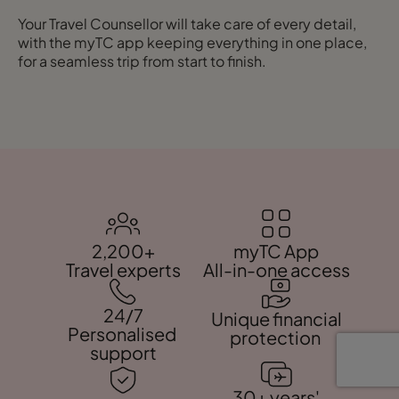
Your Travel Counsellor will take care of every detail,
with the myTC app keeping everything in one place,
for a seamless trip from start to finish.
2,200+
myTC App
Travel experts
All-in-one access
24/7
Unique financial
Personalised
protection
support
30+ years'