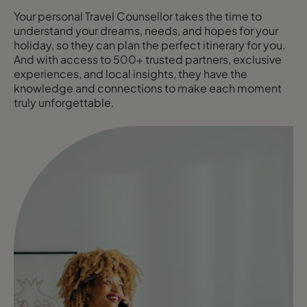
Your personal Travel Counsellor takes the time to
understand your dreams, needs, and hopes for your
holiday, so they can plan the perfect itinerary for you.
And with access to 500+ trusted partners, exclusive
experiences, and local insights, they have the
knowledge and connections to make each moment
truly unforgettable.