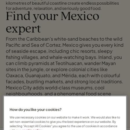
kilometres of beautiful coastline create endless possibilities
for adventure, relaxation, and seriously good food.
Find your Mexico
expert
From the Caribbean’s white‑sand beaches to the wild
Pacific and Sea of Cortez, Mexico gives you every kind
of seaside escape, including chic resorts, sleepy
fishing villages, and whale‑watching bays. Inland, you
can climb pyramids at Teotihuacan, wander Mayan
sites in the jungle, or explore colonial cities like
Oaxaca, Guanajuato, and Mérida, each with colourful
facades, bustling markets, and strong local traditions.
Mexico City adds world‑class museums, cool
neighbourhoods, and a phenomenal food scene
where tacos, mezcal, and fine‑dining tasting menus all
have their place.
How do you like your cookies?
We use necessary cookies on our website to make it work. We would also like to
set non-essential cookies to give you the best experience on our website. By
selecting “Accept All Cookies” you agree to the use of cookies in accordance