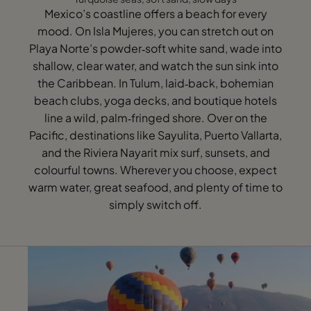
Mexico’s coastline offers a beach for every
mood. On Isla Mujeres, you can stretch out on
Playa Norte’s powder‑soft white sand, wade into
shallow, clear water, and watch the sun sink into
the Caribbean. In Tulum, laid‑back, bohemian
beach clubs, yoga decks, and boutique hotels
line a wild, palm‑fringed shore. Over on the
Pacific, destinations like Sayulita, Puerto Vallarta,
and the Riviera Nayarit mix surf, sunsets, and
colourful towns. Wherever you choose, expect
warm water, great seafood, and plenty of time to
simply switch off.