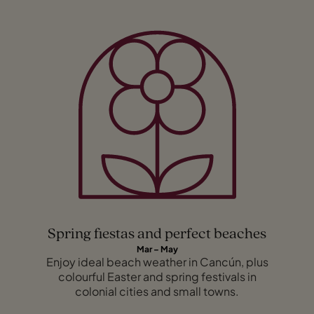
Spring fiestas and perfect beaches
Mar – May
Enjoy ideal beach weather in Cancún, plus
colourful Easter and spring festivals in
colonial cities and small towns.