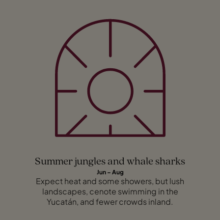
Summer jungles and whale sharks
Jun – Aug
Expect heat and some showers, but lush
landscapes, cenote swimming in the
Yucatán, and fewer crowds inland.