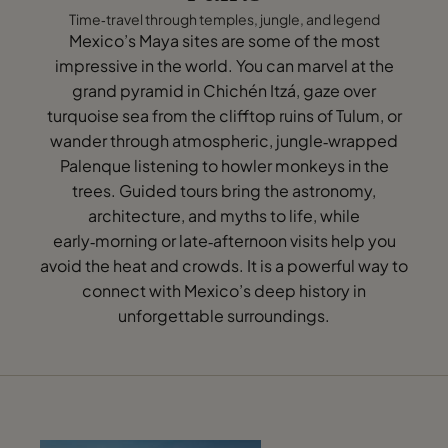
Time‑travel through temples, jungle, and legend
Mexico’s Maya sites are some of the most
impressive in the world. You can marvel at the
grand pyramid in Chichén Itzá, gaze over
turquoise sea from the clifftop ruins of Tulum, or
wander through atmospheric, jungle‑wrapped
Palenque listening to howler monkeys in the
trees. Guided tours bring the astronomy,
architecture, and myths to life, while
early‑morning or late‑afternoon visits help you
avoid the heat and crowds. It is a powerful way to
connect with Mexico’s deep history in
unforgettable surroundings.