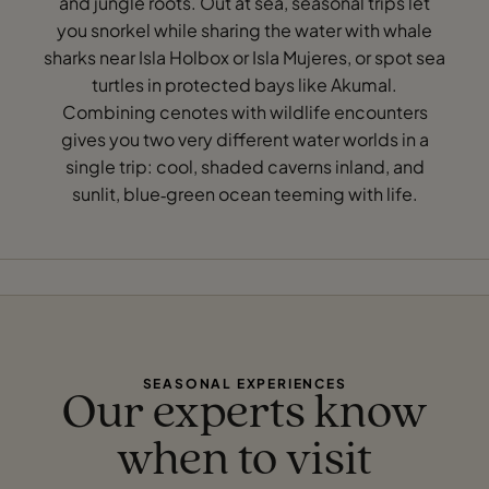
and jungle roots. Out at sea, seasonal trips let
you snorkel while sharing the water with whale
sharks near Isla Holbox or Isla Mujeres, or spot sea
turtles in protected bays like Akumal.
Combining cenotes with wildlife encounters
gives you two very different water worlds in a
single trip: cool, shaded caverns inland, and
sunlit, blue‑green ocean teeming with life.
SEASONAL EXPERIENCES
Our experts know
when to visit