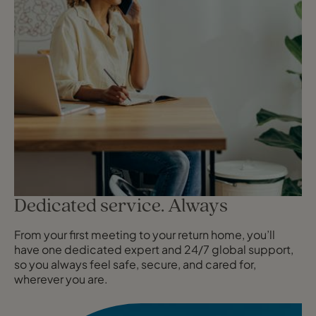
Dedicated service. Always
From your first meeting to your return home, you’ll
have one dedicated expert and 24/7 global support,
so you always feel safe, secure, and cared for,
wherever you are.