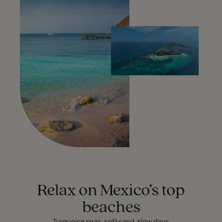
Relax on Mexico’s top
beaches
Turquoise seas, soft sand, slow days