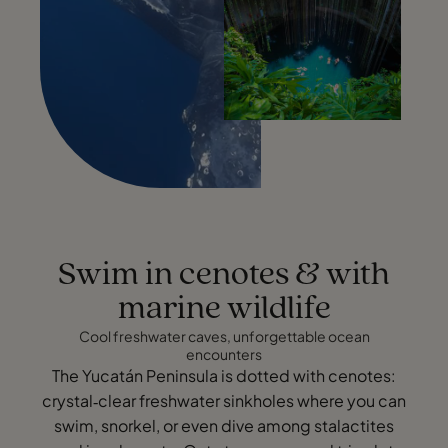
Swim in cenotes & with
marine wildlife
Cool freshwater caves, unforgettable ocean
encounters
The Yucatán Peninsula is dotted with cenotes:
crystal‑clear freshwater sinkholes where you can
swim, snorkel, or even dive among stalactites