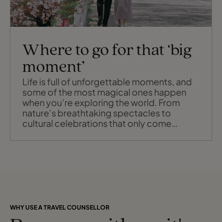
Where to go for that ‘big
moment’
Life is full of unforgettable moments, and
some of the most magical ones happen
when you’re exploring the world. From
nature’s breathtaking spectacles to
cultural celebrations that only come
around once a year, these experiences are
worth planning your travels around.
Whether it’s witnessing Japan’s iconic
cherry blossoms, marvelling at the
Southern Lights in Australia, or standing
amidst millions
WHY USE A TRAVEL COUNSELLOR