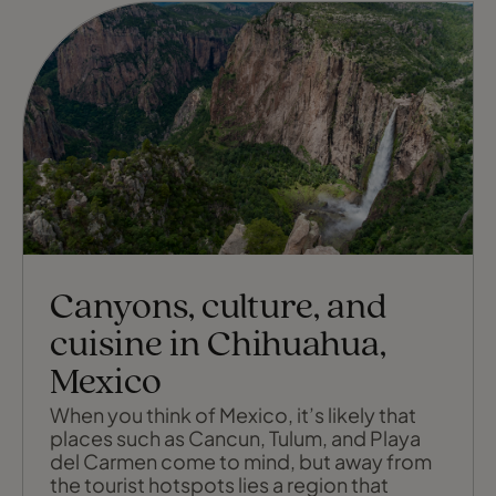
Canyons, culture, and
cuisine in Chihuahua,
Mexico
When you think of Mexico, it’s likely that
places such as Cancun, Tulum, and Playa
del Carmen come to mind, but away from
the tourist hotspots lies a region that