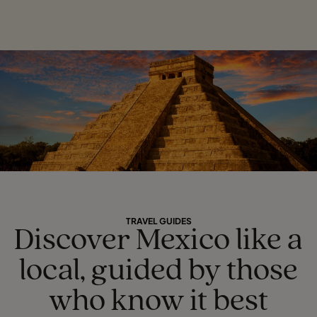
TRAVEL GUIDES
Discover Mexico like a
local, guided by those
who know it best