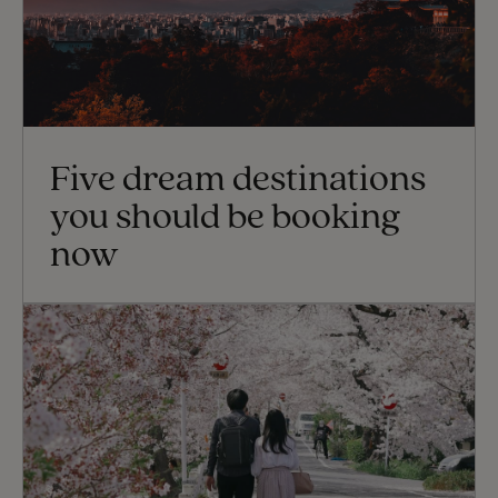
Five dream destinations
you should be booking
now