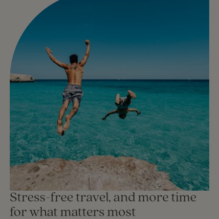
Stress-free travel, and more time
for what matters most