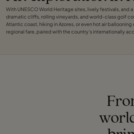
With UNESCO World Heritage sites, lively festivals, and a t
dramatic cliffs, rolling vineyards, and world-class golf cou
Atlantic coast, hiking in Azores, or even hot air balloonin
regional fare, paired with the country’s internationally 
From
worl