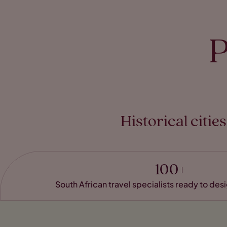
P
Historical citi
100+
South African travel specialists ready to de