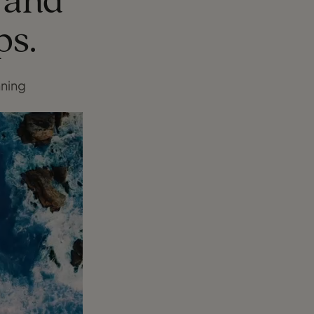
, and
ps.
nning