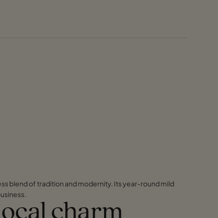
ess blend of tradition and modernity. Its year-round mild
business.
 local charm