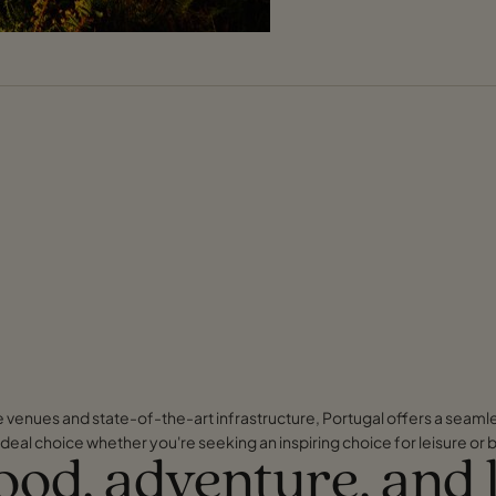
ve venues and state-of-the-art infrastructure, Portugal offers a seaml
deal choice whether you're seeking an inspiring choice for leisure or 
food, adventure, and