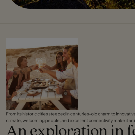
From its historic cities steeped in centuries-old charm to innovati
climate, welcoming people, and excellent connectivity make it an i
An exploration in 