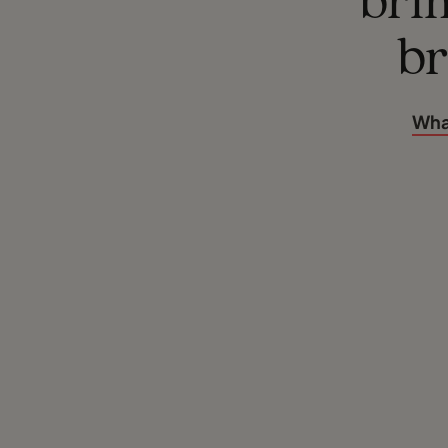
brim
br
Wha