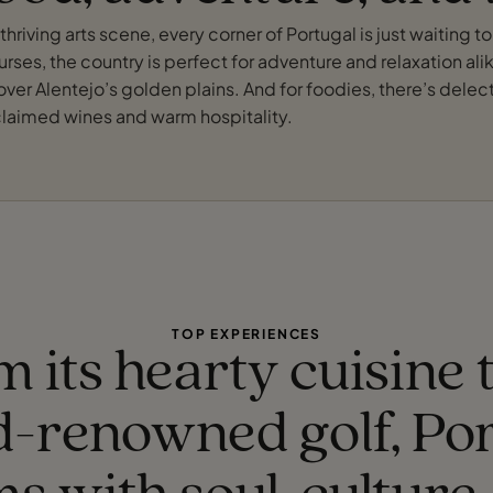
hriving arts scene, every corner of Portugal is just waiting t
rses, the country is perfect for adventure and relaxation alike
g over Alentejo’s golden plains. And for foodies, there’s dele
acclaimed wines and warm hospitality.
TOP EXPERIENCES
 its hearty cuisine t
d-renowned golf, Por