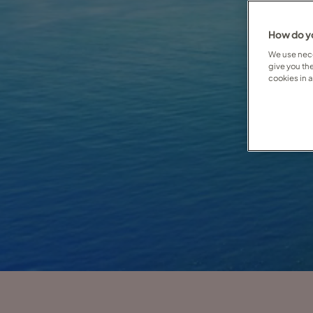
How do yo
We use nece
give you th
cookies in 