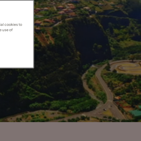
al cookies to
e use of