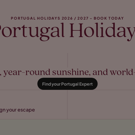
PORTUGAL HOLIDAYS 2026 / 2027 - BOOK TODAY
ortugal Holida
es, year-round sunshine, and wor
Find your Portugal Expert
sign your escape