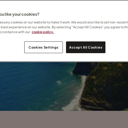
u like your cookies?
ssary cookies on our website to make it work. We would also like to set non-essenti
e best experience on our website. By selecting “Accept All Cookies” you agree to th
accordance with our
cookie policy.
Cookies Settings
Accept All Cookies