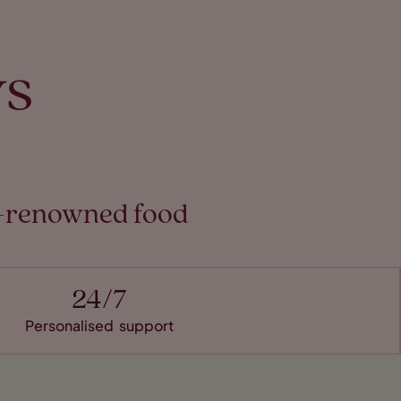
ys
ld-renowned food
24/7
Personalised support