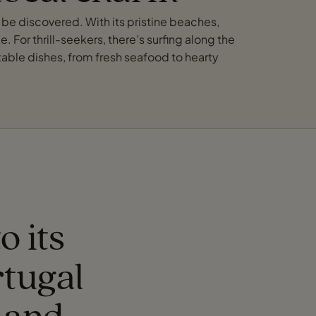
o be discovered. With its pristine beaches,
. For thrill-seekers, there’s surfing along the
ctable dishes, from fresh seafood to hearty
o its
tugal