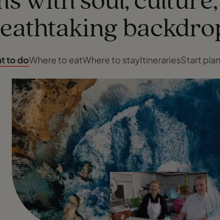
s with soul, culture
eathtaking backdro
t to do
Where to eat
Where to stay
Itineraries
Start pla