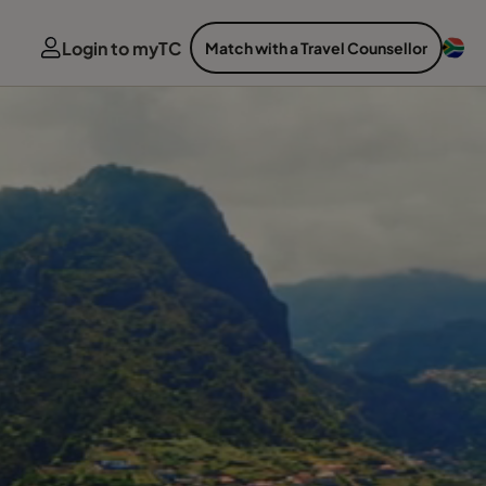
Login to myTC
Match with a Travel Counsellor