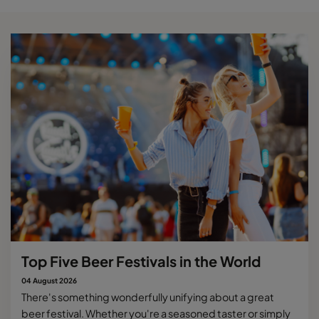
Top Five Beer Festivals in the World
04 August 2026
There's something wonderfully unifying about a great
beer festival. Whether you're a seasoned taster or simply