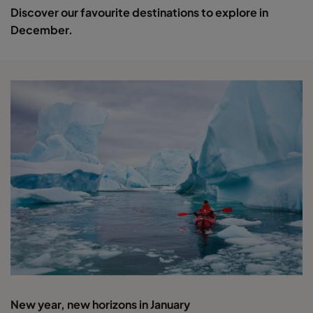
Discover our favourite destinations to explore in
December.
New year, new horizons in January