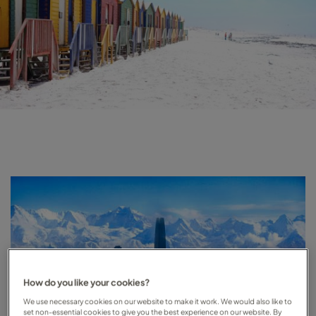
How do you like your cookies?
We use necessary cookies on our website to make it work. We would also like to
set non-essential cookies to give you the best experience on our website. By