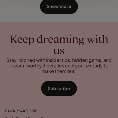
Show more
Keep dreaming with
us
Stay inspired with insider tips, hidden gems, and
dream-worthy itineraries until you're ready to
make them real.
Subscribe
PLAN YOUR TRIP