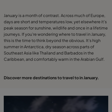
January is a month of contrast. Across much of Europe,
days are short and temperatures low, yet elsewhere it’s
peak season for sunshine, wildlife and once in a lifetime
journeys. If you’re wondering where to travel in January,
this is the time to think beyond the obvious. It’s high
summer in Antarctica, dry season across parts of
Southeast Asia like Thailand and Barbados in the
Caribbean, and comfortably warm in the Arabian Gulf.
Discover more destinations to travel to in January.