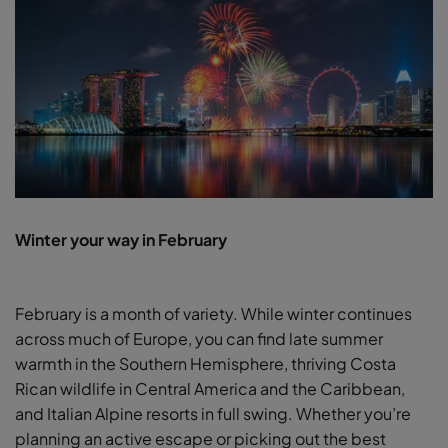
Winter your way in February
February is a month of variety. While winter continues
across much of Europe, you can find late summer
warmth in the Southern Hemisphere, thriving Costa
Rican wildlife in Central America and the Caribbean,
and Italian Alpine resorts in full swing. Whether you’re
planning an active escape or picking out the best