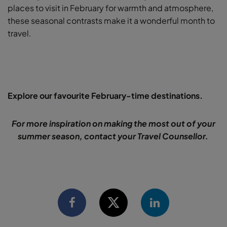
places to visit in February for warmth and atmosphere,
these seasonal contrasts make it a wonderful month to
travel.
Explore our favourite February-time destinations.
For more inspiration on making the most out of your
summer season, contact your Travel Counsellor.