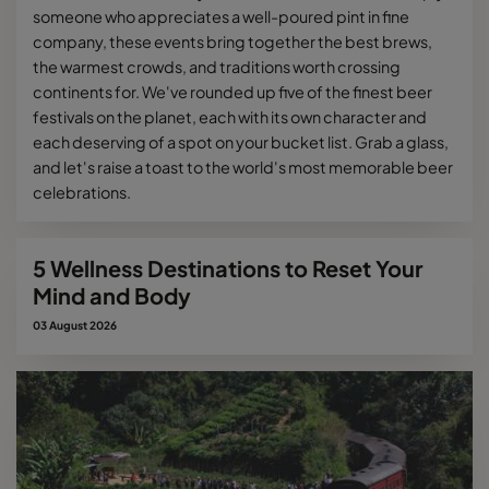
someone who appreciates a well-poured pint in fine
company, these events bring together the best brews,
the warmest crowds, and traditions worth crossing
continents for. We've rounded up five of the finest beer
festivals on the planet, each with its own character and
each deserving of a spot on your bucket list. Grab a glass,
and let's raise a toast to the world's most memorable beer
celebrations.
5 Wellness Destinations to Reset Your
Mind and Body
03 August 2026