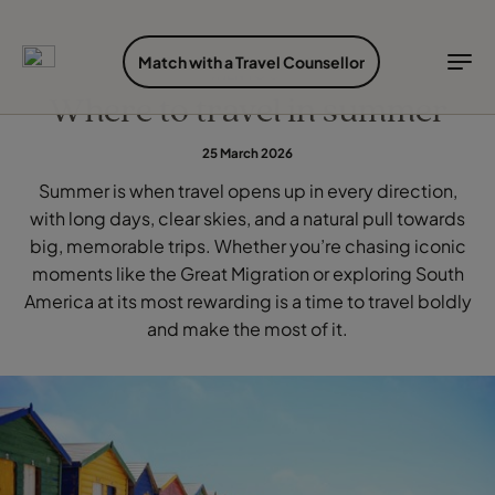
FIND YOUR TRAVEL COUNSELLOR
EXPLORE DESTINATIONS
HOLIDAY TYPES
WHEN TO GO
Match with a Travel Counsellor
WHEN TO GO
Where to travel in summer
Find your Travel Counsellor by...
Destinations
Holiday types
When to go
25 March 2026
Find your Travel Counsellor
Summer is when travel opens up in every direction,
Explore destinations
with long days, clear skies, and a natural pull towards
Holiday types
big, memorable trips. Whether you’re chasing iconic
moments like the Great Migration or exploring South
When to go
America at its most rewarding is a time to travel boldly
and make the most of it.
Login to myTC
Change Location