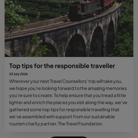
Top tips for the responsible traveller
23 July 2026
Wherever your next Travel Counsellors’ trip will take you,
we hope you’re looking forward to the amazing memories
you’re sure to create. To help ensure that you tread a little
lighter and enrich the places you visit along the way, we’ve
gathered some top tips for responsible travelling that
we’ve assembled with support from our sustainable
tourism charity partner, The Travel Foundation.