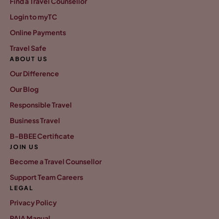
Find a Travel Counsellor
Login to myTC
Online Payments
Travel Safe
ABOUT US
Our Difference
Our Blog
Responsible Travel
Business Travel
B-BBEE Certificate
JOIN US
Become a Travel Counsellor
Support Team Careers
LEGAL
Privacy Policy
PAIA Manual