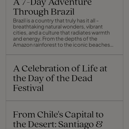
A 7-Day Adventure
Through Brazil
Brazil is a country that truly has it all -
breathtaking natural wonders, vibrant
cities, and a culture that radiates warmth
and energy. From the depths of the
Amazon rainforest to the iconic beaches
of Rio de Janeiro and the thundering
cascades of Iguaçu Falls, each destination
offers its own unique charm and
A Celebration of Life at
unforgettable experiences. Let's explore
the best of Brazil in just 7 days.
the Day of the Dead
Festival
From Chile's Capital to
the Desert: Santiago &