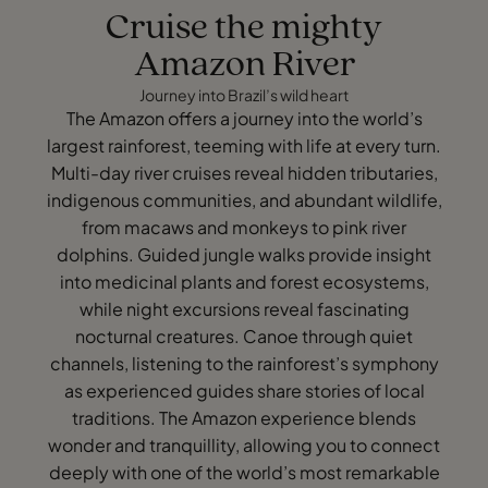
Cruise the mighty
Amazon River
Journey into Brazil’s wild heart
The Amazon offers a journey into the world’s
largest rainforest, teeming with life at every turn.
Multi-day river cruises reveal hidden tributaries,
indigenous communities, and abundant wildlife,
from macaws and monkeys to pink river
dolphins. Guided jungle walks provide insight
into medicinal plants and forest ecosystems,
while night excursions reveal fascinating
nocturnal creatures. Canoe through quiet
channels, listening to the rainforest’s symphony
as experienced guides share stories of local
traditions. The Amazon experience blends
wonder and tranquillity, allowing you to connect
deeply with one of the world’s most remarkable