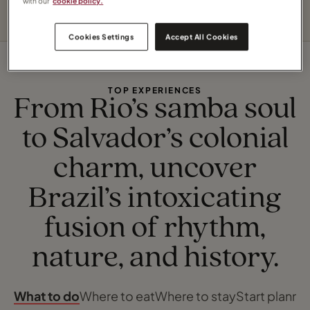
with our
cookie policy.
Cookies Settings
Accept All Cookies
TOP EXPERIENCES
From Rio’s samba soul
to Salvador’s colonial
charm, uncover
Brazil’s intoxicating
fusion of rhythm,
nature, and history.
What to do
Where to eat
Where to stay
Start planni