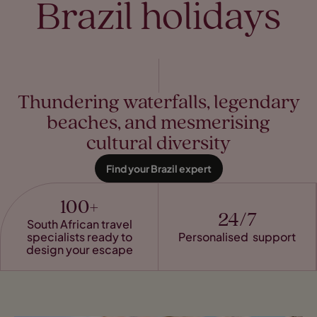
Brazil holidays
Thundering waterfalls, legendary
beaches, and mesmerising
cultural diversity
Find your Brazil expert
100+
24/7
South African travel
specialists ready to
Personalised support
design your escape