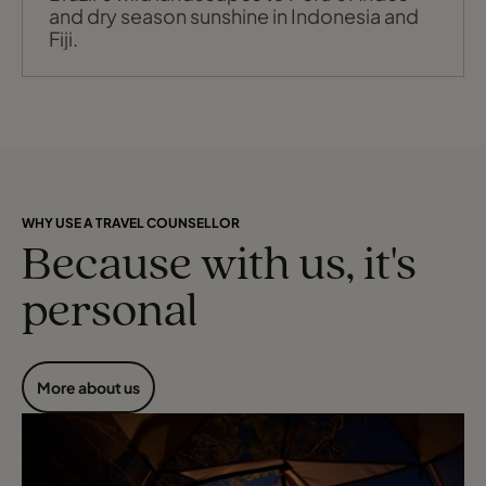
and dry season sunshine in Indonesia and
Fiji.
WHY USE A TRAVEL COUNSELLOR
Because with us, it's
personal
More about us