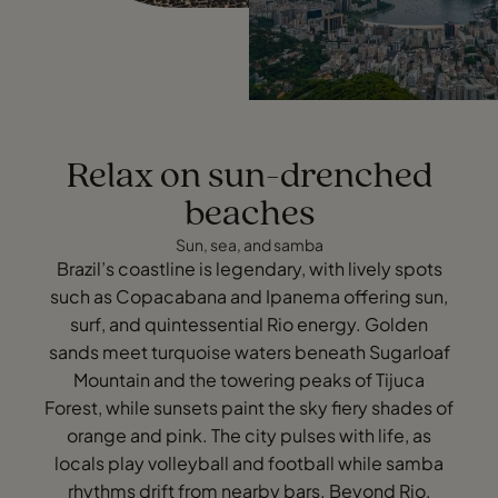
Relax on sun-drenched
beaches
Sun, sea, and samba
Brazil’s coastline is legendary, with lively spots
such as Copacabana and Ipanema offering sun,
surf, and quintessential Rio energy. Golden
sands meet turquoise waters beneath Sugarloaf
Mountain and the towering peaks of Tijuca
Forest, while sunsets paint the sky fiery shades of
orange and pink. The city pulses with life, as
locals play volleyball and football while samba
rhythms drift from nearby bars. Beyond Rio,