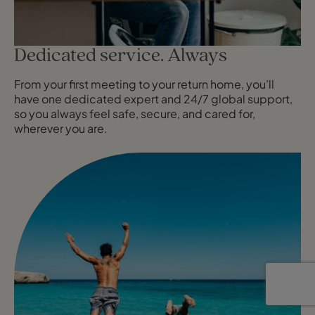
Dedicated service. Always
From your first meeting to your return home, you’ll
have one dedicated expert and 24/7 global support,
so you always feel safe, secure, and cared for,
wherever you are.