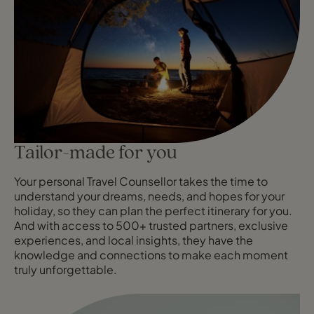
Tailor-made for you
Your personal Travel Counsellor takes the time to
understand your dreams, needs, and hopes for your
holiday, so they can plan the perfect itinerary for you.
And with access to 500+ trusted partners, exclusive
experiences, and local insights, they have the
knowledge and connections to make each moment
truly unforgettable.