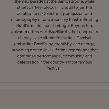
themed parades at the Sambadrome, while
street parties (blocos) invite all to join the
celebrations. Costumes, percussion, and
choreography create a sensory feast, reflecting
Brazil’s multicultural heritage. Beyond Rio,
Salvador offers Afro-Brazilian rhythms, capoeira
displays, and vibrant festivities. Carnival
embodies Brazil’s joy, creativity, and energy,
providing a once-in-a-lifetime experience that
combines performance, community, and
celebration in the country’s most famous
festival.