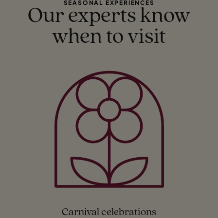
SEASONAL EXPERIENCES
Our experts know
when to visit
Carnival celebrations