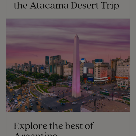
the Atacama Desert Trip
Explore the best of