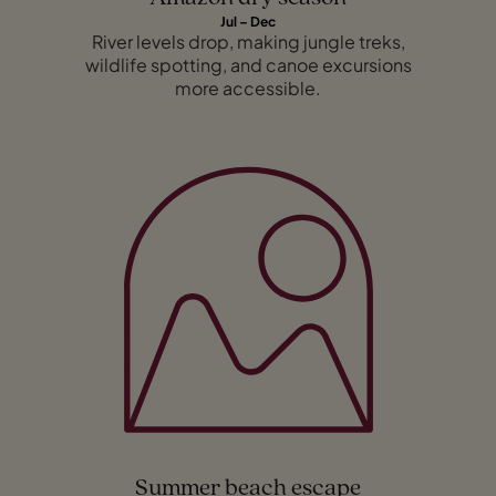
Jul – Dec
River levels drop, making jungle treks,
wildlife spotting, and canoe excursions
more accessible.
Summer beach escape