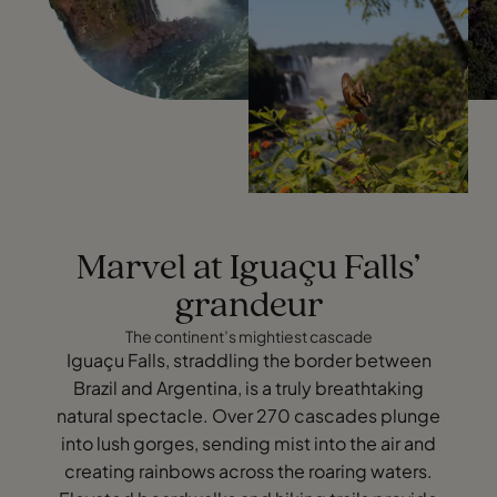
Marvel at Iguaçu Falls’
grandeur
The continent’s mightiest cascade
Iguaçu Falls, straddling the border between
Brazil and Argentina, is a truly breathtaking
natural spectacle. Over 270 cascades plunge
into lush gorges, sending mist into the air and
creating rainbows across the roaring waters.