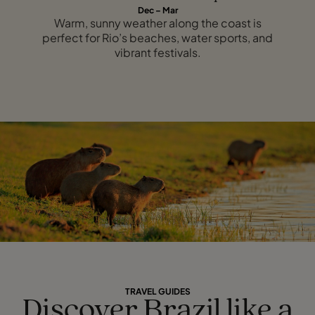
Dec – Mar
Warm, sunny weather along the coast is
perfect for Rio’s beaches, water sports, and
vibrant festivals.
TRAVEL GUIDES
Discover Brazil like a