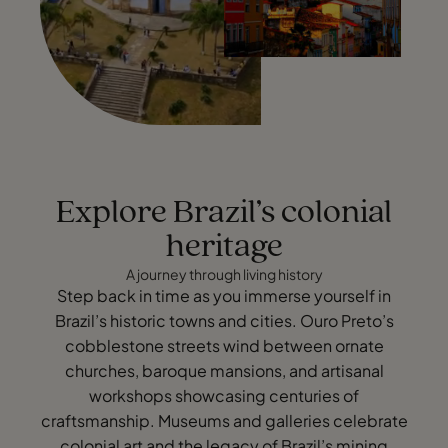
Explore Brazil’s colonial
heritage
A journey through living history
Step back in time as you immerse yourself in
Brazil’s historic towns and cities. Ouro Preto’s
cobblestone streets wind between ornate
churches, baroque mansions, and artisanal
workshops showcasing centuries of
craftsmanship. Museums and galleries celebrate
colonial art and the legacy of Brazil’s mining