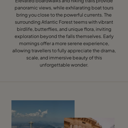
Elevated boardwalks and hiking trails provide
panoramic views, while exhilarating boat tours
bring you close to the powerful currents. The
surrounding Atlantic Forest teems with vibrant
birdlife, butterflies, and unique flora, inviting
exploration beyond the falls themselves. Early
mornings offer a more serene experience,
allowing travellers to fully appreciate the drama,
scale, and immersive beauty of this
unforgettable wonder.