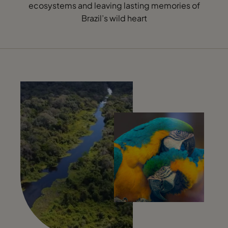
ecosystems and leaving lasting memories of
Brazil’s wild heart