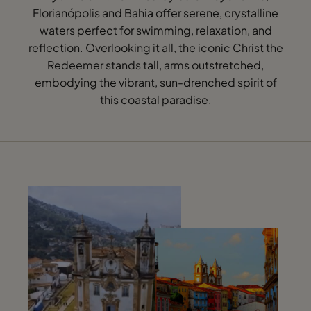
Florianópolis and Bahia offer serene, crystalline
waters perfect for swimming, relaxation, and
reflection. Overlooking it all, the iconic Christ the
Redeemer stands tall, arms outstretched,
embodying the vibrant, sun-drenched spirit of
this coastal paradise.