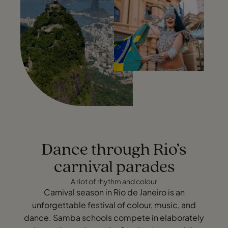
Dance through Rio’s
carnival parades
A riot of rhythm and colour
Carnival season in Rio de Janeiro is an
unforgettable festival of colour, music, and
dance. Samba schools compete in elaborately