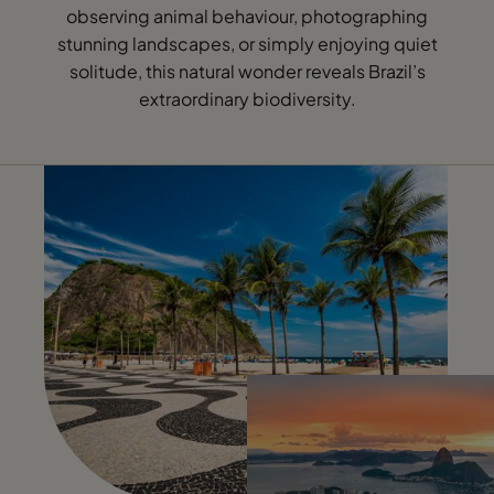
observing animal behaviour, photographing
stunning landscapes, or simply enjoying quiet
solitude, this natural wonder reveals Brazil’s
extraordinary biodiversity.