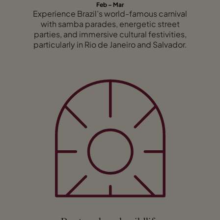
Feb – Mar
Experience Brazil’s world-famous carnival
with samba parades, energetic street
parties, and immersive cultural festivities,
particularly in Rio de Janeiro and Salvador.