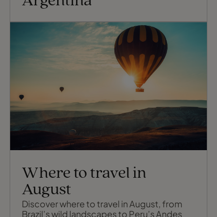
Argentina
Where to travel in
August
Discover where to travel in August, from
Brazil’s wild landscapes to Peru’s Andes