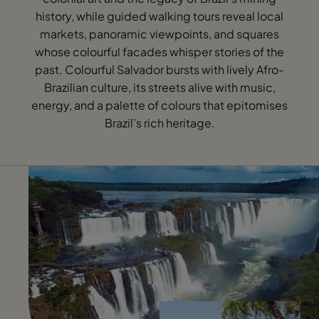
history, while guided walking tours reveal local
markets, panoramic viewpoints, and squares
whose colourful facades whisper stories of the
past. Colourful Salvador bursts with lively Afro-
Brazilian culture, its streets alive with music,
energy, and a palette of colours that epitomises
Brazil’s rich heritage.