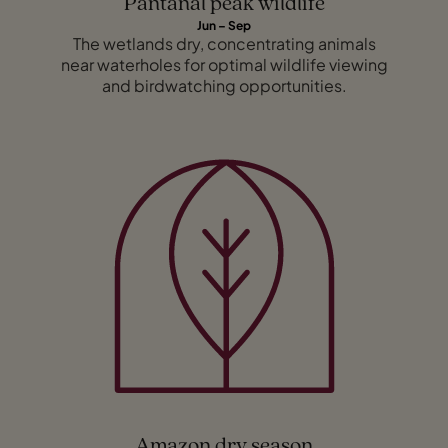
Pantanal peak wildlife
Jun – Sep
The wetlands dry, concentrating animals
near waterholes for optimal wildlife viewing
and birdwatching opportunities.
Amazon dry season