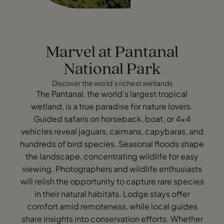
Marvel at Pantanal
National Park
Discover the world’s richest wetlands
The Pantanal, the world’s largest tropical
wetland, is a true paradise for nature lovers.
Guided safaris on horseback, boat, or 4x4
vehicles reveal jaguars, caimans, capybaras, and
hundreds of bird species. Seasonal floods shape
the landscape, concentrating wildlife for easy
viewing. Photographers and wildlife enthusiasts
will relish the opportunity to capture rare species
in their natural habitats. Lodge stays offer
comfort amid remoteness, while local guides
share insights into conservation efforts. Whether