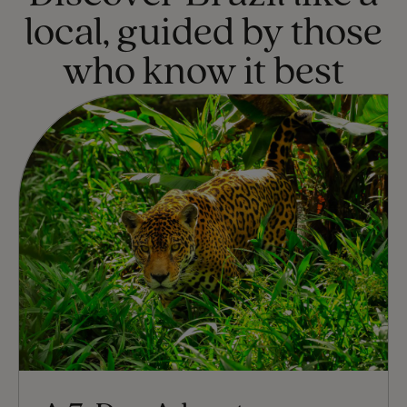
local, guided by those
who know it best