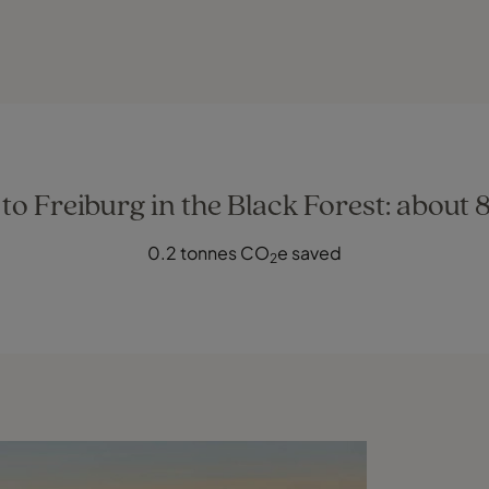
o Freiburg in the Black Forest: about 
0.2 tonnes CO
e saved
2