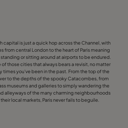
h capital is just a quick hop across the Channel, with
s from central London to the heart of Paris meaning
 standing or sitting around at airports to be endured.
e of those cities that always bears a revisit, no matter
times you’ve been in the past. From the top of the
ower to the depths of the spooky Catacombes, from
ass museums and galleries to simply wandering the
nd alleyways of the many charming neighbourhoods
 their local markets, Paris never fails to beguile.