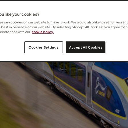
u like your cookies?
ssary cookies on our website to make it work. We would also like to set non-essenti
e best experience on our website. By selecting “Accept All Cookies” you agree to th
accordance with our
cookie policy.
Cookies Settings
Accept All Cookies