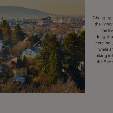
Changing t
the living
the li
delightfu
here incl
while a 
hiking in
the Bade