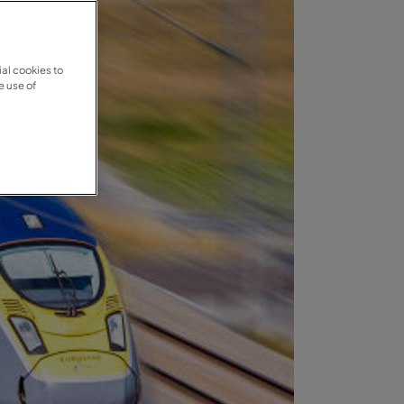
al cookies to
e use of