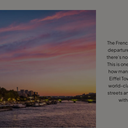
The Frenc
departure
there’s no
This is on
how many 
Eiffel T
world-cl
streets a
with