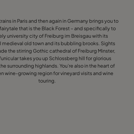
rains in Paris and then again in Germany brings you to
 fairytale that is the Black Forest – and specifically to
vely university city of Freiburg im Breisgau with its
l medieval old town and its bubbling brooks. Sights
ude the stirring Gothic cathedral of Freiburg Minster,
funicular takes you up Schlossberg hill for glorious
 the surrounding highlands. You’re also in the heart of
n wine-growing region for vineyard visits and wine
touring.