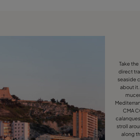
Take the
direct tr
seaside c
about it.
mucem
Mediterran
CMA CGM
calanque
stroll aro
along th