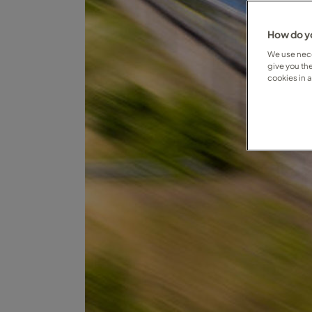
How do yo
We use nece
give you th
cookies in 