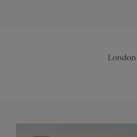
London t