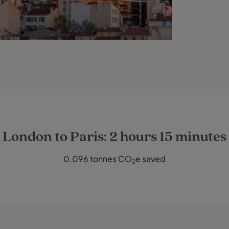
London to Paris: 2 hours 15 minutes
0.096 tonnes CO
e saved
2