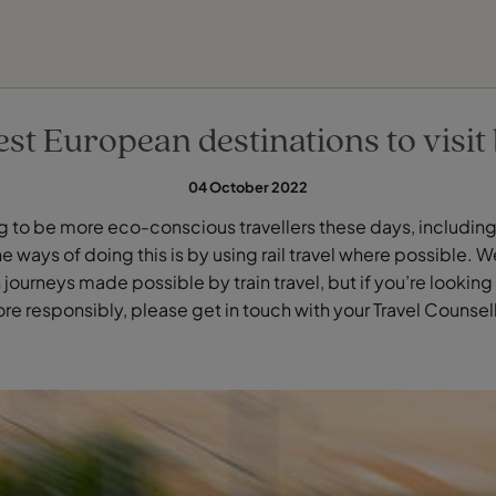
FIND YOUR TRAVEL COUNSELLOR
EXPLORE DESTINATIONS
HOLIDAY TYPES
WHEN TO GO
st European destinations to visit 
04 October 2022
ing to be more eco-conscious travellers these days, includin
e ways of doing this is by using rail travel where possible.
journeys made possible by train travel, but if you’re looking 
re responsibly, please get in touch with your Travel Counsell