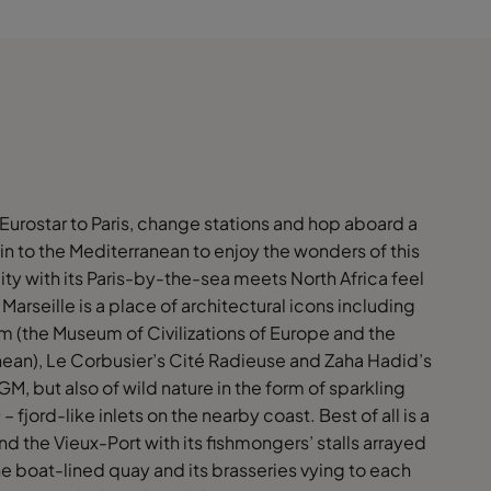
 Eurostar to Paris, change stations and hop aboard a
ain to the Mediterranean to enjoy the wonders of this
ity with its Paris-by-the-sea meets North Africa feel
 Marseille is a place of architectural icons including
 (the Museum of Civilizations of Europe and the
ean), Le Corbusier’s Cité Radieuse and Zaha Hadid’s
, but also of wild nature in the form of sparkling
s
– fjord-like inlets on the nearby coast. Best of all is a
und the Vieux-Port with its fishmongers’ stalls arrayed
e boat-lined quay and its brasseries vying to each