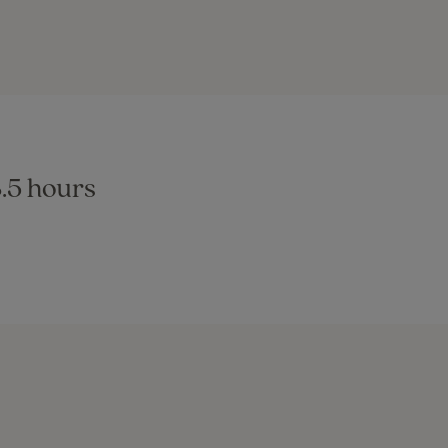
8.5 hours