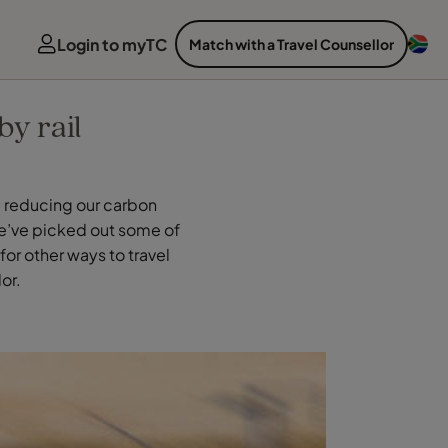
Login to myTC
Match with a Travel Counsellor
by rail
g reducing our carbon
 We’ve picked out some of
for other ways to travel
or.