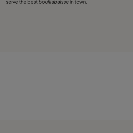
serve the best
bouillabaisse
in town.