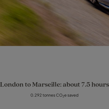
London to Marseille: about 7.5 hours
0.292 tonnes CO
e saved
2