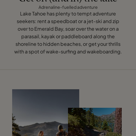
Adrenaline-fuelled adventure
Lake Tahoe has plenty to tempt adventure
seekers: rent a speedboat or a jet-ski and zip
over to Emerald Bay, soar over the water on a
parasail, kayak or paddleboard along the
shoreline to hidden beaches, or get your thrills
with a spot of wake-surfing and wakeboarding.