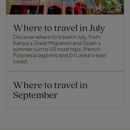
Where to travel in July
Discover where to travel in July, from
Kenya’s Great Migration and Spain’s
summer sun to US road trips, French
Polynesia lagoons and Sri Lanka’s east
coast.
Where to travel in
September