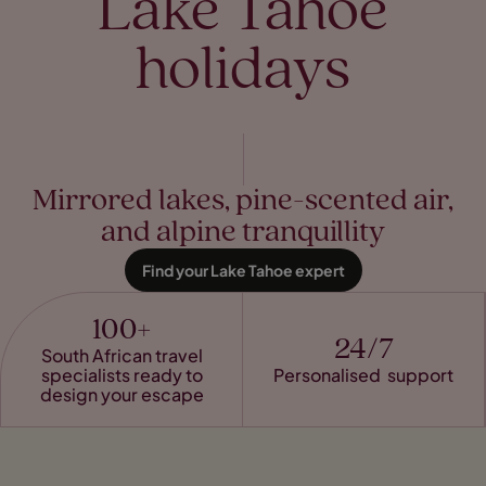
Lake Tahoe
holidays
Mirrored lakes, pine-scented air,
and alpine tranquillity
Find your Lake Tahoe expert
100+
24/7
South African travel
specialists ready to
Personalised support
design your escape