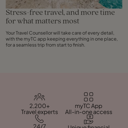
Stress-free travel, and more time
for what matters most
Your Travel Counsellor will take care of every detail,
with the myTC app keeping everything in one place,
for a seamless trip from start to finish.
2,200+
myTC App
Travel experts
All-in-one access
24/7
Unique financial