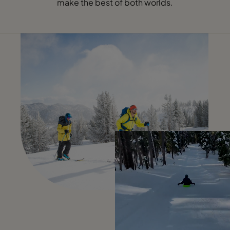
make the best of both worlds.