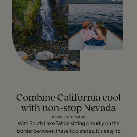
Combine California cool
with non-stop Nevada
A two state foray
With South Lake Tahoe sitting proudly on the
border between these two states, it’s easy to