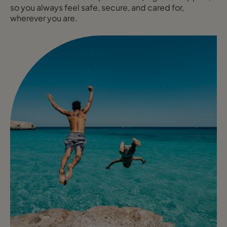
so you always feel safe, secure, and cared for,
wherever you are.