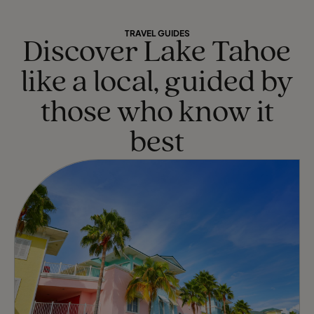
TRAVEL GUIDES
Discover Lake Tahoe
like a local, guided by
those who know it
best