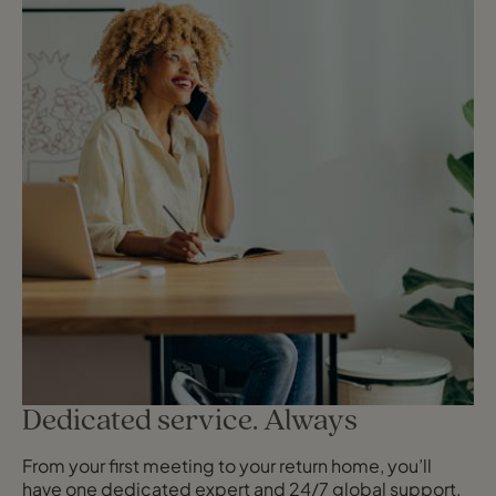
Dedicated service. Always
From your first meeting to your return home, you’ll
have one dedicated expert and 24/7 global support,