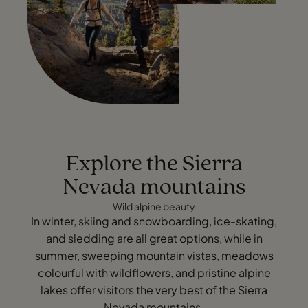
Explore the Sierra
Nevada mountains
Wild alpine beauty
In winter, skiing and snowboarding, ice-skating,
and sledding are all great options, while in
summer, sweeping mountain vistas, meadows
colourful with wildflowers, and pristine alpine
lakes offer visitors the very best of the Sierra
Nevada mountains.