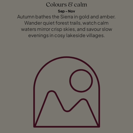
Colours & calm
Sep - Nov
Autumn bathes the Sierra in gold and amber.
Wander quiet forest trails, watch calm
waters mirror crisp skies, and savour slow
evenings in cosy lakeside villages.