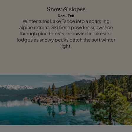
Snow & slopes
Dec - Feb
Winter turns Lake Tahoe into a sparkling
alpine retreat. Ski fresh powder, snowshoe
through pine forests, or unwind in lakeside
lodges as snowy peaks catch the soft winter
light.