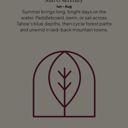
Sun & serenity
Jun - Aug
Summer brings long, bright days on the
water. Paddleboard, swim, or sail across
Tahoe’s blue depths, then cycle forest paths
and unwind in laid-back mountain towns.