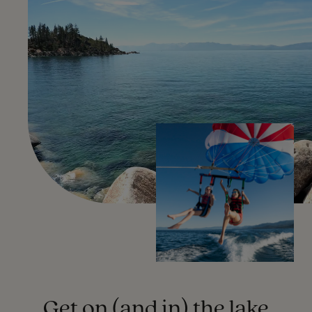
Get on (and in) the lake