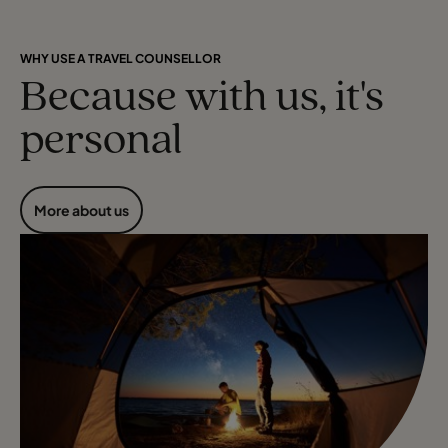
WHY USE A TRAVEL COUNSELLOR
Because with us, it's
personal
More about us