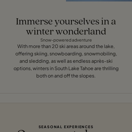
Immerse yourselves in a
winter wonderland
Snow-powered adventure
With more than 20 ski areas around the lake,
offering skiing, snowboarding, snowmobiling,
and sledding, as well as endless après-ski
options, winters in South Lake Tahoe are thrilling
both on and off the slopes.
SEASONAL EXPERIENCES