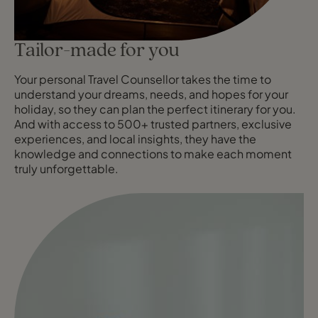
Tailor-made for you
Your personal Travel Counsellor takes the time to
understand your dreams, needs, and hopes for your
holiday, so they can plan the perfect itinerary for you.
And with access to 500+ trusted partners, exclusive
experiences, and local insights, they have the
knowledge and connections to make each moment
truly unforgettable.