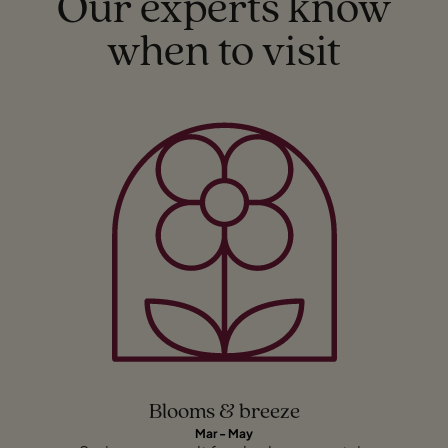
Our experts know
when to visit
Blooms & breeze
Mar - May