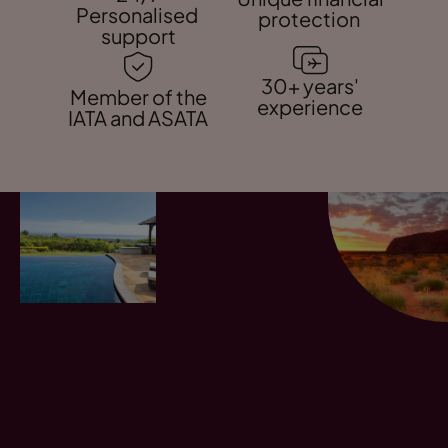
Personalised
protection
support
30+ years'
Member of the
experience
IATA and ASATA