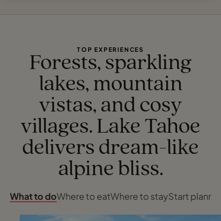
TOP EXPERIENCES
Forests, sparkling
lakes, mountain
vistas, and cosy
villages. Lake Tahoe
delivers dream-like
alpine bliss.
What to do
Where to eat
Where to stay
Start planni