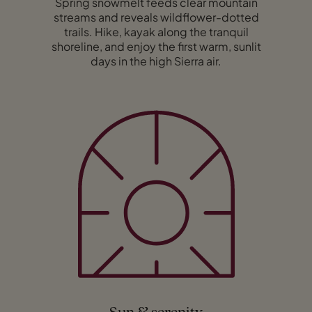
Spring snowmelt feeds clear mountain
streams and reveals wildflower-dotted
trails. Hike, kayak along the tranquil
shoreline, and enjoy the first warm, sunlit
days in the high Sierra air.