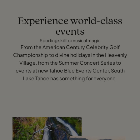
Experience world-class
events
Sporting skill to musical magic
From the American Century Celebrity Golf
Championship to divine holidays in the Heavenly
Village, from the Summer Concert Series to
events at new Tahoe Blue Events Center, South
Lake Tahoe has something for everyone.