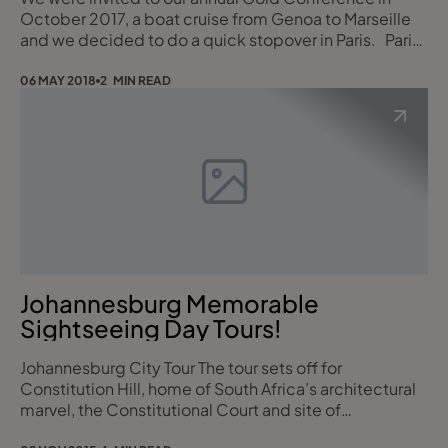
October 2017, a boat cruise from Genoa to Marseille
"With us...it's Personal"
and we decided to do a quick stopover in Paris. Paris
may be the city of love and is one of the most
Best regards,
romantic places in the world, and I’ve been having a
06 MAY 2018
2 MIN READ
little romance with the city itself. It turns out I LOVE
Paris. We spent the day wandering among some of
the main attractions, stopping for c
Johannesburg Memorable
Sightseeing Day Tours!
Johannesburg City Tour The tour sets off for
Constitution Hill, home of South Africa’s architectural
marvel, the Constitutional Court and site of
Johannesburg’s Old Fort Prison (closed Sundays). You