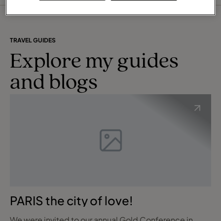
operators, airlines, car rental and visa companies,
travel insurance as well as transfer companies, so I
can tailor-make your dream holiday. For the
businessman, our sophisticated online management
reporting system gives me the flexibility to provide
TRAVEL GUIDES
details on demand management information tailored
Explore my guides
to your needs.
A huge bonus for my clients is the company's Travel
and blogs
Financial Protection Plan. This ensures that all Travel
Counsellor clients' monies are protected in the event
of a supplier failure. This protection is provided
completely free of charge to all my clients.
I can assure you that your enquiry will always be my
priority at all times. You will never become just a
number like it often happens in the mainstream retail
travel agencies. A valued part of my success is that I
will always strive to provide you with excellent
personalised customer service on a one-to-one
basis.
PARIS the city of love!
A unique difference that sets me apart is that I am
available to assist you at a time that is convenient to
YOU!
We were invited to our annual Gold Conference in