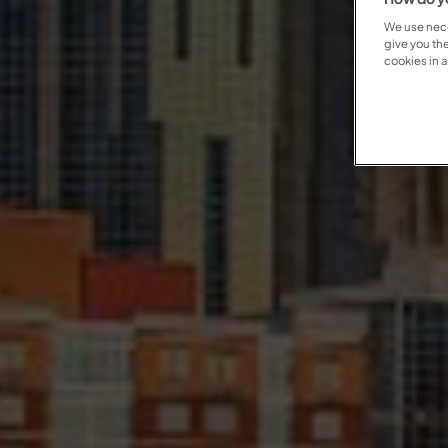
We use nece
give you th
cookies in 