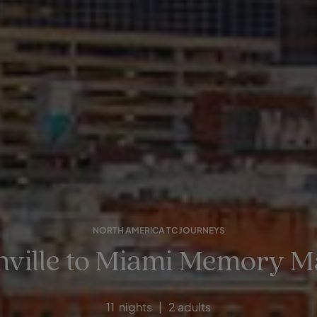
NORTH AMERICA TC JOURNEYS
hville to Miami Memory M
11 nights | 2 adults