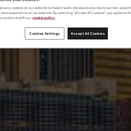
ssary cookies on our website to make it work. We would also like to set non-essenti
e best experience on our website. By selecting “Accept All Cookies” you agree to th
accordance with our
cookie policy.
Cookies Settings
Accept All Cookies