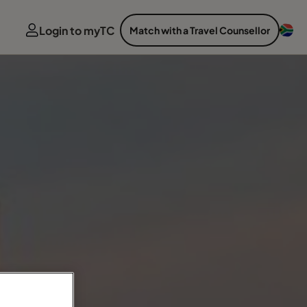
Login to myTC
Match with a Travel Counsellor