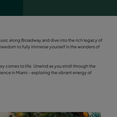
music along Broadway and dive into the rich legacy of
reedom to fully immerse yourself in the wonders of
ry comes to life. Unwind as you stroll through the
ence in Miami - exploring the vibrant energy of