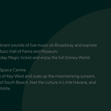
vibrant sounds of live music on Broadway and explore
Music Hall of Fame and Museum.
ay Magic ticket and enjoy the full Disney World
y Space Centre.
ets of Key West and soak up the mesmerising sunsets.
 of South Beach, feel the culture in Little Havana, and
htlife.