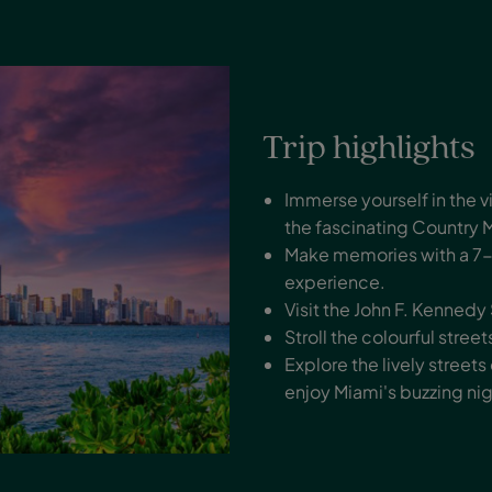
Trip highlights
Immerse yourself in the 
the fascinating Country 
Make memories with a 7-d
experience.
Visit the John F. Kenned
Stroll the colourful stre
Explore the lively streets
enjoy Miami's buzzing nig