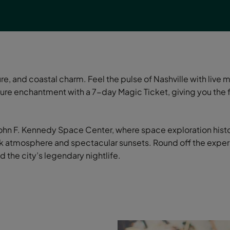
e, and coastal charm. Feel the pulse of Nashville with live 
re enchantment with a 7-day Magic Ticket, giving you the f
 John F. Kennedy Space Center, where space exploration histo
ack atmosphere and spectacular sunsets. Round off the experi
d the city’s legendary nightlife.