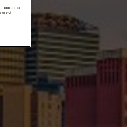
al cookies to
e use of