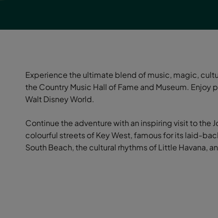
Experience the ultimate blend of music, magic, cultur
the Country Music Hall of Fame and Museum. Enjoy pu
Walt Disney World.
Continue the adventure with an inspiring visit to the
colourful streets of Key West, famous for its laid-b
South Beach, the cultural rhythms of Little Havana, an