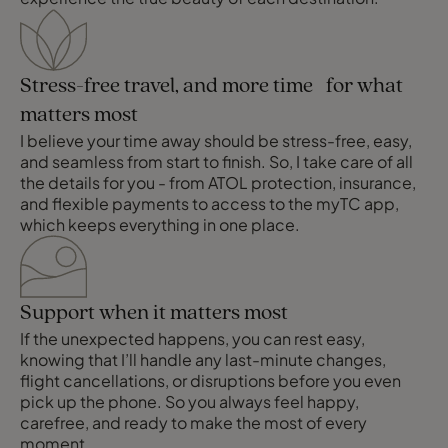
Stress-free travel, and more time for what
matters most
I believe your time away should be stress-free, easy,
and seamless from start to finish. So, I take care of all
the details for you - from ATOL protection, insurance,
and flexible payments to access to the myTC app,
which keeps everything in one place.
Support when it matters most
If the unexpected happens, you can rest easy,
knowing that I’ll handle any last-minute changes,
flight cancellations, or disruptions before you even
pick up the phone. So you always feel happy,
carefree, and ready to make the most of every
moment.