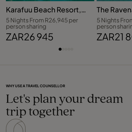
Karafuu Beach Resort,
The Ravena
Zanzibar
Hotel, Mau
5 Nights From R26,945 per
5 Nights Fro
person sharing
person shari
ZAR26 945
ZAR21 
WHY USE A TRAVEL COUNSELLOR
Let's plan your dream
trip together