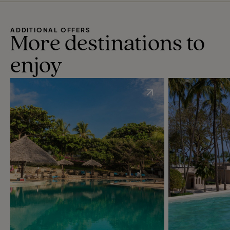
ADDITIONAL OFFERS
More destinations to
enjoy