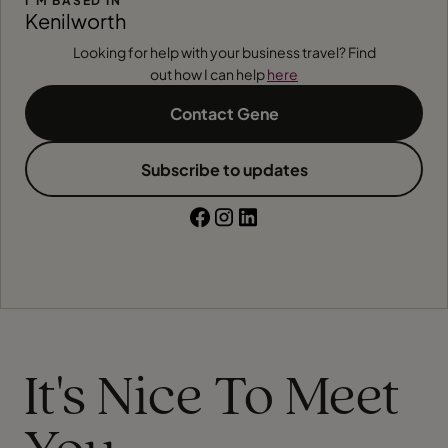
I'M BASED IN
Kenilworth
Looking for help with your business travel? Find
out how I can help
here
Contact Gene
Subscribe to updates
It's Nice To Meet