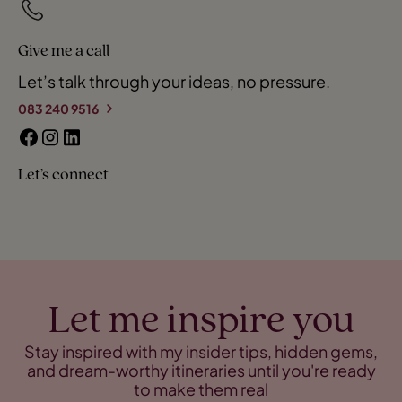
Give me a call
Let’s talk through your ideas, no pressure.
083 240 9516
Let’s connect
Let me inspire you
Stay inspired with my insider tips, hidden gems,
and dream-worthy itineraries until you're ready
to make them real