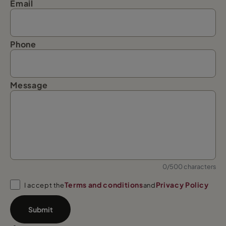
Email
Phone
Message
0/500 characters
Terms and conditions
Privacy Policy
I accept the
and
Submit