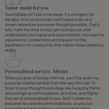
Tailor-made for you
Your holiday isn’t just a trip away. It’s a longed-for
escape, time to reconnect with loved ones, or a
dream adventure you never thought possible. That’s
why I take the time to truly get to know you and
understand your hopes and expectations, then use my
experience, connections and passion for the
destination to create a trip that makes those dreams a
reality.
Personalised service. Always
When you plan a holiday with me, you’ll be given my
personal mobile number from the very first call. I’ll
listen to your thoughts and ideas like I would a friend
and arrange accommodation, activities, and flights
that are all personalised to you. And I’ll share my
personal tips and recommendations, so you can
experience the true beauty of each destination.