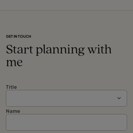
GET IN TOUCH
Start planning with
me
Title
Name