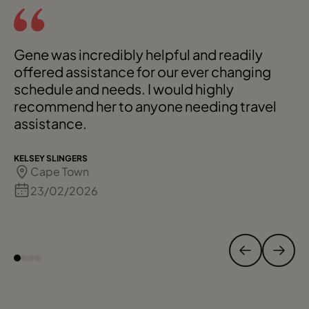
Gene was incredibly helpful and readily
offered assistance for our ever changing
schedule and needs. I would highly
recommend her to anyone needing travel
assistance.
KELSEY SLINGERS
Cape Town
23/02/2026