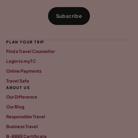
Subscribe
PLAN YOUR TRIP
Find a Travel Counsellor
Login to myTC
Online Payments
Travel Safe
ABOUT US
Our Difference
Our Blog
Responsible Travel
Business Travel
B-BBEE Certificate