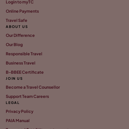
Login to myTC
Online Payments
Travel Safe
ABOUT US
Our Difference
Our Blog
Responsible Travel
Business Travel
B-BBEE Certificate
JOIN US
Become a Travel Counsellor
Support Team Careers
LEGAL
Privacy Policy
PAIA Manual