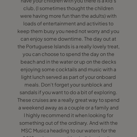
have your children with you there is a kid’s
club, (I sometimes thought the children
were having more fun than the adults) with
loads of entertainment and activities to
keep them busy you need not worry and you
can enjoy some downtime. The day out at
the Portuguese Islands is a really lovely treat,
you can choose to spend the day on the
beach and in the water or up on the decks
enjoying some cocktails and music with a
light lunch served as part of your onboard
meals. Don't forget your sunblock and
sandals if you want to do a bit of exploring.
These cruises are a really great way to spend
a weekend away as a couple or a family and
I highly recommend it when looking for
something out of the ordinary. And with the
MSC Musica heading to our waters for the