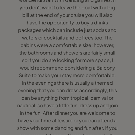
you don't want to leave the boat with a big
bill at the end of your cruise you will also
have the opportunity to buy a drinks
packages which can include just sodas and
waters or cocktails and coffees too. The
cabins were a comfortable size; however,
the bathrooms and showers are fairly small
so if you do are looking for more space, I
would recommend considering a Balcony
Suite to make your stay more comfortable.
In the evenings there is usually a themed
evening that you can dress accordingly, this
can be anything from tropical, carnival or
nautical, so have a little fun, dress up and join
in the fun. After dinner you are welcome to
have your time at leisure or you can attend a
show with some dancing and fun after. If you