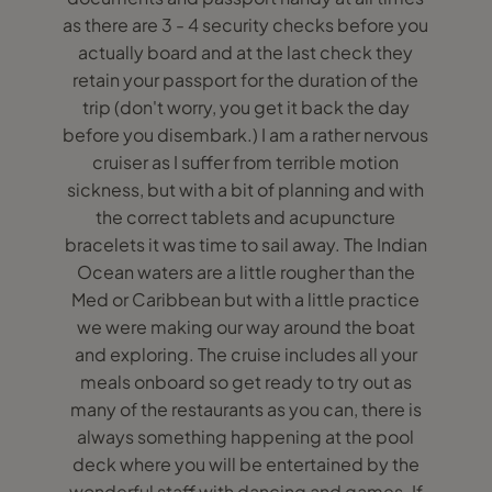
as there are 3 - 4 security checks before you
actually board and at the last check they
retain your passport for the duration of the
trip (don't worry, you get it back the day
before you disembark.) I am a rather nervous
cruiser as I suffer from terrible motion
sickness, but with a bit of planning and with
the correct tablets and acupuncture
bracelets it was time to sail away. The Indian
Ocean waters are a little rougher than the
Med or Caribbean but with a little practice
we were making our way around the boat
and exploring. The cruise includes all your
meals onboard so get ready to try out as
many of the restaurants as you can, there is
always something happening at the pool
deck where you will be entertained by the
wonderful staff with dancing and games. If