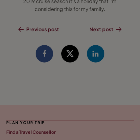
2019 cruise season it's a holiday that I'm
considering this for my family.
Previous post
Next post
PLAN YOUR TRIP
Find a Travel Counsellor