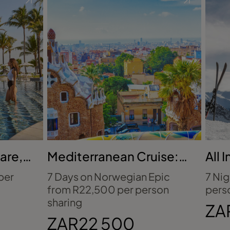
are,
Mediterranean Cruise:
All 
Nice, Florence & Amalfi
hol
per
7 Days on Norwegian Epic
7 Nig
Coast (Salerno)
Val 
from R22,500 per person
pers
sharing
ZA
ZAR22 500