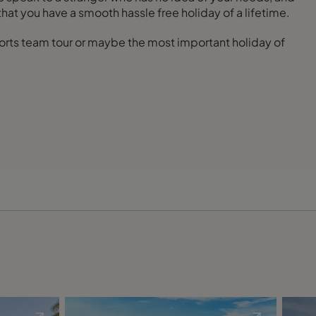
that you have a smooth hassle free holiday of a lifetime.
 sports team tour or maybe the most important holiday of