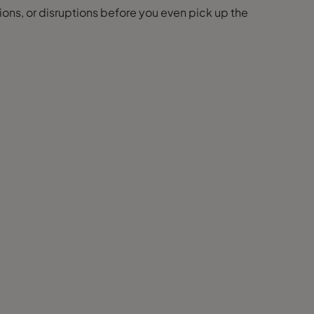
ions, or disruptions before you even pick up the