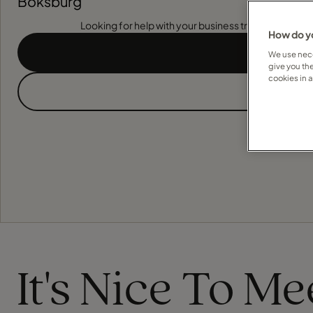
Boksburg
Looking for help with your business travel? Find out
How do yo
We use nece
give you th
cookies in 
It's Nice To M