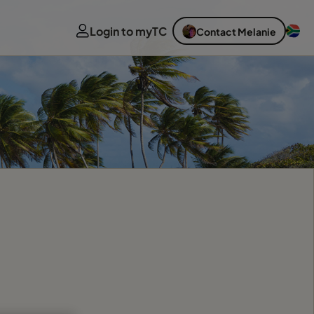
Login to myTC
Contact Melanie