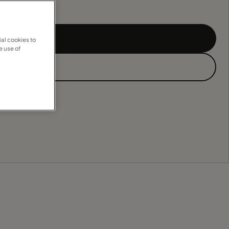
al cookies to
e use of