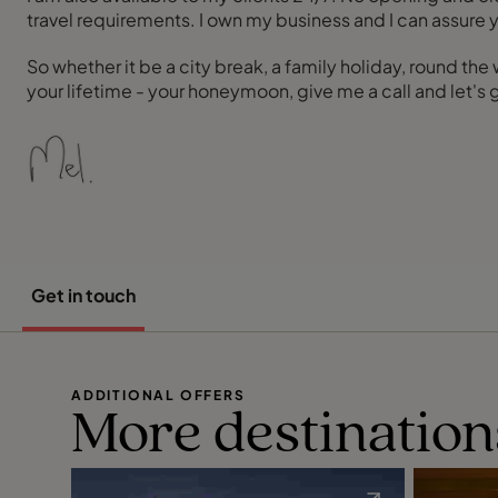
travel requirements. I own my business and I can assure yo
So whether it be a city break, a family holiday, round the
your lifetime - your honeymoon, give me a call and let's
Get in touch
ADDITIONAL OFFERS
More destination