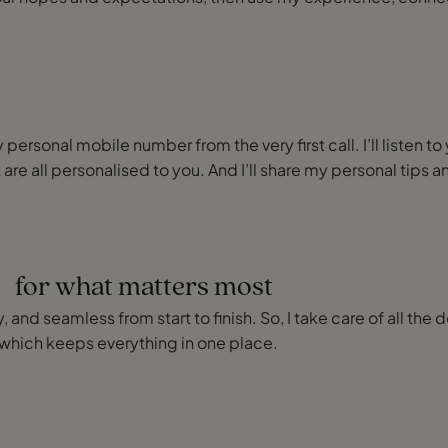
ersonal mobile number from the very first call. I’ll listen to
 are all personalised to you. And I’ll share my personal ti
e for what matters most
 and seamless from start to finish. So, I take care of all the 
which keeps everything in one place.