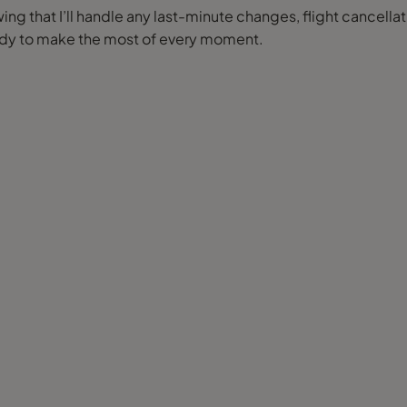
ng that I’ll handle any last-minute changes, flight cancellat
eady to make the most of every moment.