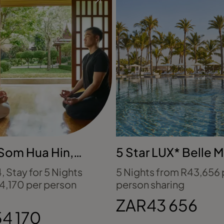
Som Hua Hin,
5 Star LUX* Belle M
nd
Mauritius
4, Stay for 5 Nights
5 Nights from R43,656 
4,170 per person
person sharing
ZAR43 656
4 170