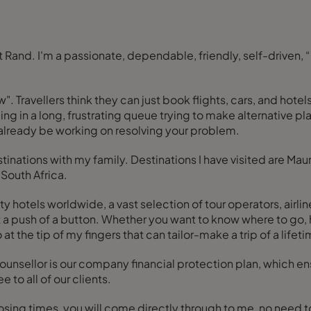
ow". Travellers think they can just book flights, cars, and ho
ng in a long, frustrating queue trying to make alternative p
already be working on resolving your problem.
inations with my family. Destinations I have visited are Mauri
South Africa.
y hotels worldwide, a vast selection of tour operators, airli
ere, the finest places to stay, wine and dine,
o at the tip of my fingers that can tailor-make a trip of a lifet
nsellor is our company financial protection plan, which ensu
e to all of our clients.
losing times, you will come directly through to me, no need 