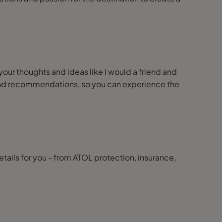
 your thoughts and ideas like I would a friend and
ps and recommendations, so you can experience the
details for you - from ATOL protection, insurance,