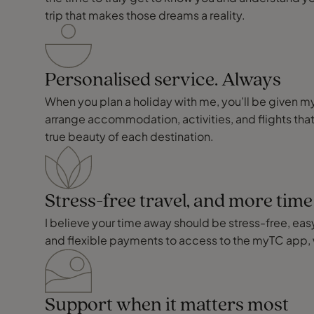
trip that makes those dreams a reality.
Personalised service. Always
When you plan a holiday with me, you’ll be given my p
arrange accommodation, activities, and flights that
true beauty of each destination.
Stress-free travel, and more tim
I believe your time away should be stress-free, easy,
and flexible payments to access to the myTC app, 
Support when it matters most