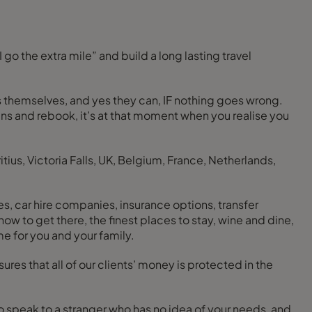
tels themselves, and yes they can, IF nothing goes wrong.
lans and rebook, it’s at that moment when you realise you
tius, Victoria Falls, UK, Belgium, France, Netherlands,
nes, car hire companies, insurance options, transfer
ime for you and your family.
res that all of our clients’ money is protected in the
to speak to a stranger who has no idea of your needs, and