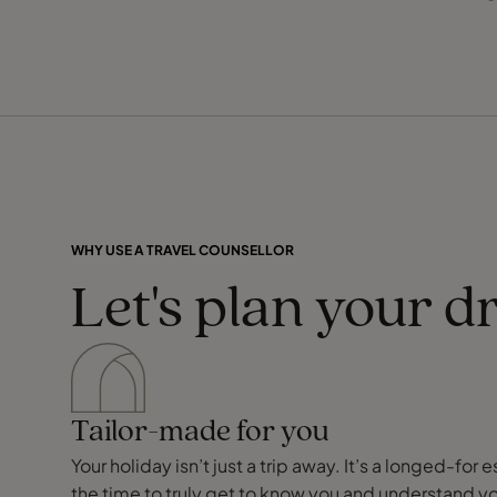
WHY USE A TRAVEL COUNSELLOR
Let's plan your d
Tailor-made for you
Your holiday isn’t just a trip away. It’s a longed-f
the time to truly get to know you and understand y