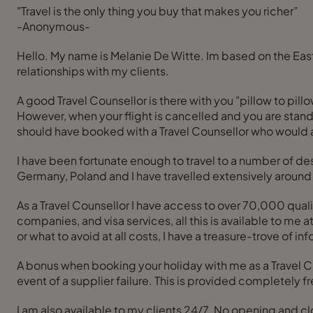
"Travel is the only thing you buy that makes you richer”
-Anonymous-
Hello. My name is Melanie De Witte. Im based on the East Rand. I'm a passionate, dependable, friendly, self-driven, “I go the extra mile” and build a long lasting travel
relationships with my clients.
A good Travel Counsellor is there with you "pillow to pill
However, when your flight is cancelled and you are standi
should have booked with a Travel Counsellor who would 
I have been fortunate enough to travel to a number of dest
Germany, Poland and I have travelled extensively around 
As a Travel Counsellor I have access to over 70,000 qualit
companies, and visa services, all this is available to me at a push of a button. Whether you want to know where to go, how to get th
or what to avoid at all costs, I have a treasure-trove of inf
A bonus when booking your holiday with me as a Travel Cou
event of a supplier failure. This is provided completely fre
I am also available to my clients 24/7. No opening and c