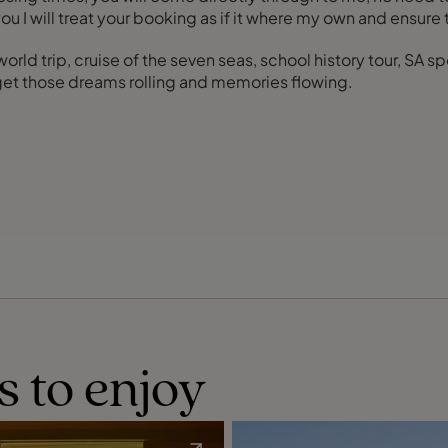
u I will treat your booking as if it where my own and ensure 
 world trip, cruise of the seven seas, school history tour, SA
 get those dreams rolling and memories flowing.
s to enjoy