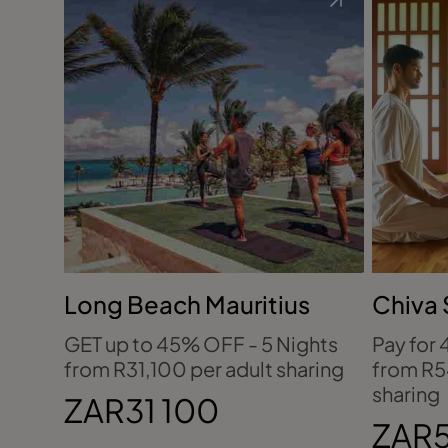
Long Beach Mauritius
Chiva 
Thaila
GET up to 45% OFF - 5 Nights
Pay for 
from R31,100 per adult sharing
from R5
sharing
ZAR31 100
ZAR5