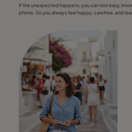
If the unexpected happens, you can rest easy, knowi
phone. So you always feel happy, carefree, and r