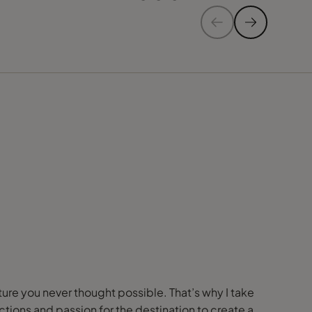
nture you never thought possible. That’s why I take
ions and passion for the destination to create a