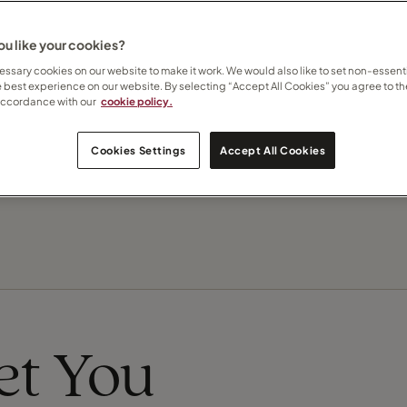
 how I can help
here
u like your cookies?
Contact Melanie
ssary cookies on our website to make it work. We would also like to set non-essenti
e best experience on our website. By selecting “Accept All Cookies” you agree to th
accordance with our
cookie policy.
Subscribe to updates
Cookies Settings
Accept All Cookies
eet You