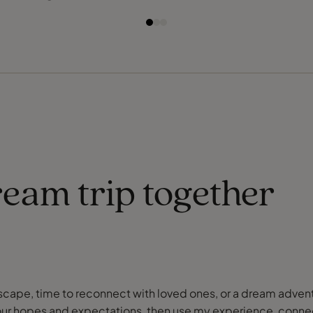
ream trip together
or escape, time to reconnect with loved ones, or a dream adve
our hopes and expectations, then use my experience, connect