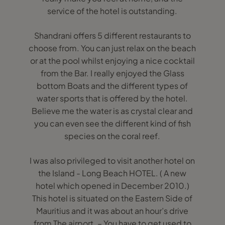
service of the hotel is outstanding.
Shandrani offers 5 different restaurants to
choose from. You can just relax on the beach
or at the pool whilst enjoying a nice cocktail
from the Bar. I really enjoyed the Glass
bottom Boats and the different types of
water sports that is offered by the hotel.
Believe me the water is as crystal clear and
you can even see the different kind of fish
species on the coral reef.
I was also privileged to visit another hotel on
the Island - Long Beach HOTEL. ( A new
hotel which opened in December 2010.)
This hotel is situated on the Eastern Side of
Mauritius and it was about an hour’s drive
from The airport. – You have to get used to