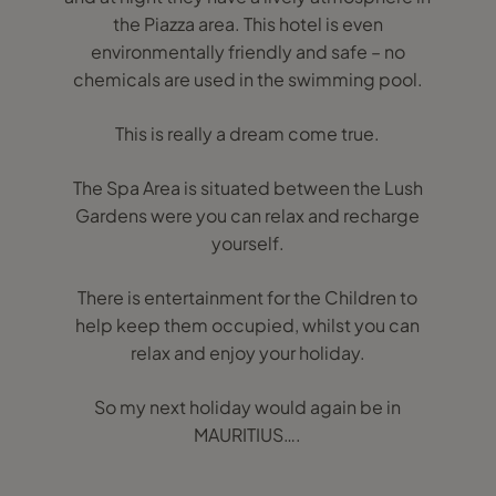
the Piazza area. This hotel is even
environmentally friendly and safe – no
chemicals are used in the swimming pool.
This is really a dream come true.
The Spa Area is situated between the Lush
Gardens were you can relax and recharge
yourself.
There is entertainment for the Children to
help keep them occupied, whilst you can
relax and enjoy your holiday.
So my next holiday would again be in
MAURITIUS….