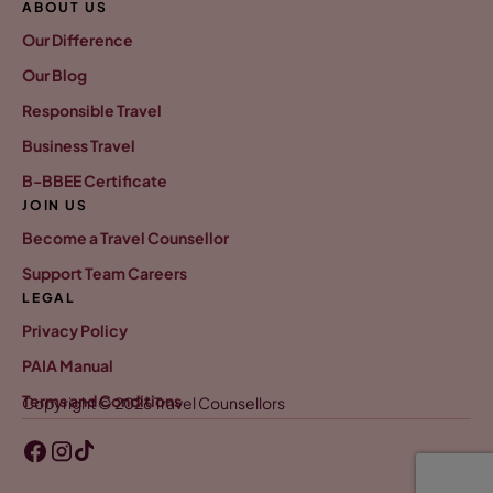
ABOUT US
Our Difference
Our Blog
Responsible Travel
Business Travel
B-BBEE Certificate
JOIN US
Become a Travel Counsellor
Support Team Careers
LEGAL
Privacy Policy
PAIA Manual
Terms and Conditions
Copyright © 2026 Travel Counsellors