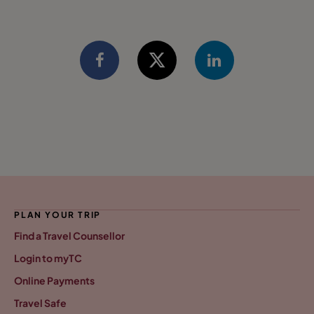
PLAN YOUR TRIP
Find a Travel Counsellor
Login to myTC
Online Payments
Travel Safe