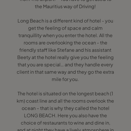
the Mauritius way of Driving!
Long Beach is a different kind of hotel - you
get the feeling of space and calm
tranquillity when you enter the hotel. All the
rooms are overlooking the ocean - the
friendly staff like Stefane and his assistant
Beety at the hotel really give you the feeling
that you are special… and they handle every
client in that same way and they go the extra
mile for you.
The hotel is situated on the longest beach (1
km) coast line and all the rooms overlook the
ocean – that is why they called the hotel
LONG BEACH. Here you also have the
choice of restaurants to wine and dine in,
and at night they have a lively atmosphere in