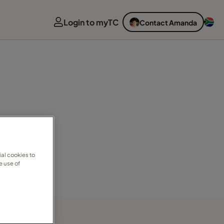
Login to myTC
Contact Amanda
al cookies to
e use of