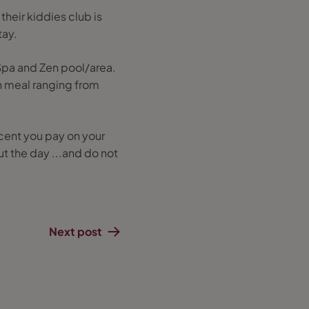
their kiddies club is
tay.
 Spa and Zen pool/area.
ch meal ranging from
 cent you pay on your
ut the day ...and do not
Next post