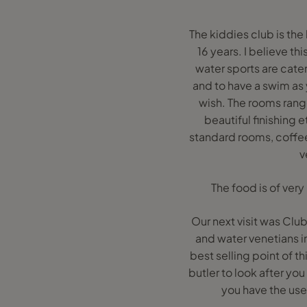
The kiddies club is the
16 years. I believe t
water sports are cater
and to have a swim as 
wish. The rooms range
beautiful finishing 
standard rooms, coffee 
v
The food is of very
Our next visit was Club
and water venetians in
best selling point of t
butler to look after you
you have the use 