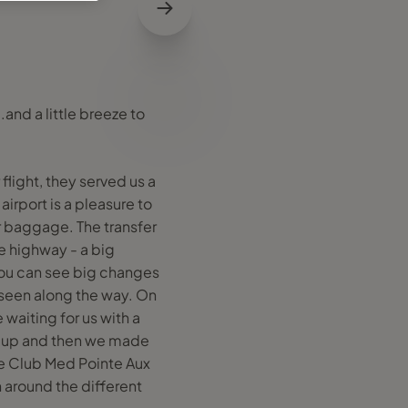
.and a little breeze to
flight, they served us a
airport is a pleasure to
ur baggage. The transfer
le highway - a big
 you can see big changes
 seen along the way. On
waiting for us with a
n up and then we made
he Club Med Pointe Aux
n around the different