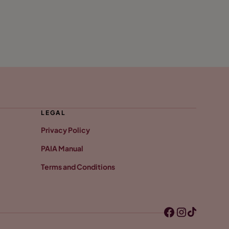
LEGAL
Privacy Policy
PAIA Manual
Terms and Conditions