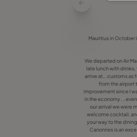
Mauritius in October i
We departed on Air Maur
late lunch with drinks,
arrive at...customs as 
from the airport 
improvement since I was
in the economy ...even
our arrival we were 
welcome cocktail, an
your way to the dinin
Canonries is an excel