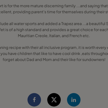
ort is for the more mature discerning family ...and saying that 
ellent, providing parent’s time for themselves during their s
nclude all water sports and added a Trapez area ...a beautiful
et is of a high standard and provides a great choice for ea
Mauritian Creole, Italian, and French etc.
ing recipe with their all inclusive program, it is worth every
you have children that like to have cool drink ,eats througho
forget about Dad and Mom and their like for sundowners!