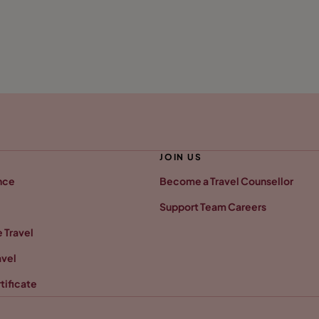
JOIN US
nce
Become a Travel Counsellor
Support Team Careers
 Travel
avel
tificate