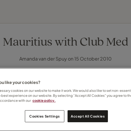
FIND YOUR TRAVEL COUNSELLOR
EXPLORE DESTINATIONS
HOLIDAY TYPES
WHEN TO GO
Mauritius with Club Med
Amanda van der Spuy on 15 October 2010
u like your cookies?
ssary cookies on our website to make it work. We would also like to set non-essenti
e best experience on our website. By selecting “Accept All Cookies” you agree to th
accordance with our
cookie policy.
Cookies Settings
Accept All Cookies