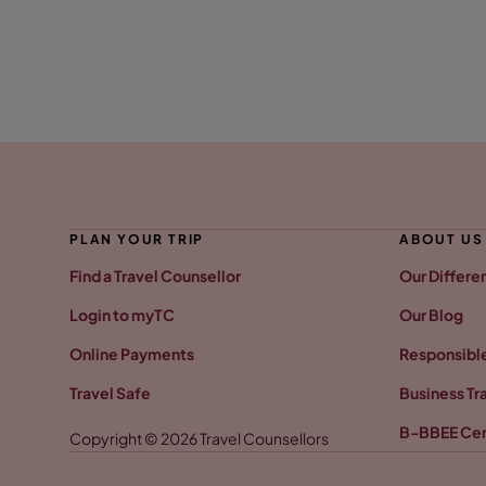
PLAN YOUR TRIP
ABOUT US
Find a Travel Counsellor
Our Differe
Login to myTC
Our Blog
Online Payments
Responsible
Travel Safe
Business Tr
B-BBEE Cer
Copyright © 2026 Travel Counsellors