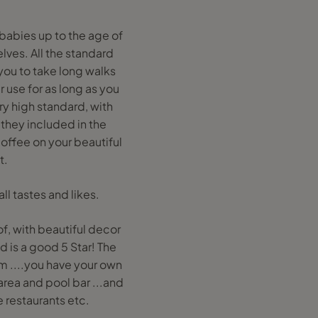
 babies up to the age of
lves. All the standard
 you to take long walks
 use for as long as you
ry high standard, with
 they included in the
coffee on your beautiful
t.
ll tastes and likes.
of, with beautiful decor
d is a good 5 Star! The
om ....you have your own
 area and pool bar ...and
e restaurants etc.