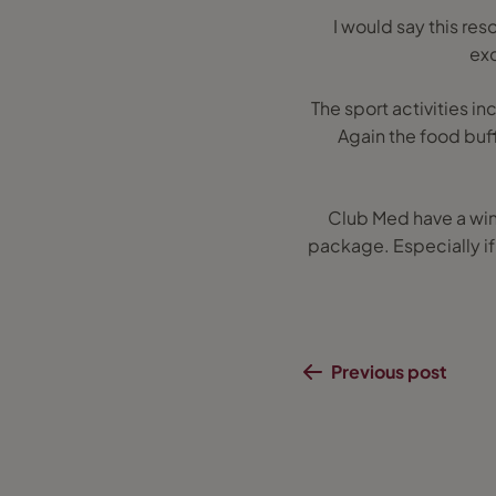
I would say this res
exc
The sport activities i
Again the food buff
Club Med have a winn
package. Especially if 
Previous post