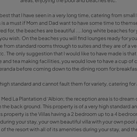
areas, enjoying the pool and beaches etc.
 best that I have seen in a very long time, catering from small
his is a must if Mom and Dad want to have some time to themse
ed for, the beaches are beautiful ....long white beaches for
you wish. On the beaches you will find lounges ready for your
 from standard rooms through to suites and they are of a ve
etc. The only suggestion that I would like to have made is that
and tea making facilities, you would love to have a cup of 
eranda before coming down to the dining room for breakfas
 high standard and cannot fault them for variety, catering for a
 Med La Plantation d ‘Albion; the reception area is to dream 
 the back ground. This property is of a very high standard an
his property is the Villas having a 2 bedroom up to a 4 bedro
 during your stay, your own beautiful villa with your own pool
of the resort with all of its amenities during your stay, and th