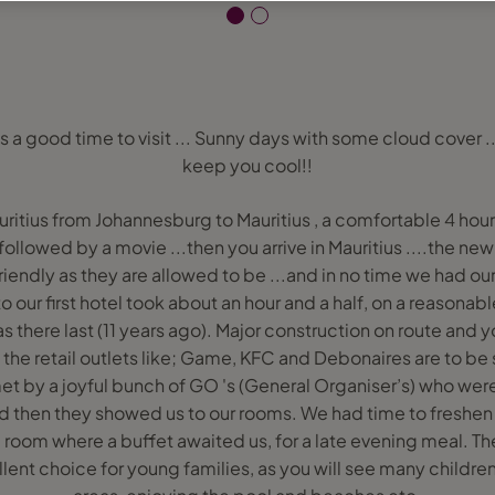
s a good time to visit ... Sunny days with some cloud cover ..
keep you cool!!
itius from Johannesburg to Mauritius , a comfortable 4 hour 
 followed by a movie ...then you arrive in Mauritius ....the new 
friendly as they are allowed to be ...and in no time we had o
to our first hotel took about an hour and a half, on a reasonab
 there last (11 years ago). Major construction on route and
 the retail outlets like; Game, KFC and Debonaires are to be
met by a joyful bunch of GO 's (General Organiser’s) who were 
d then they showed us to our rooms. We had time to freshe
g room where a buffet awaited us, for a late evening meal. T
lent choice for young families, as you will see many childre