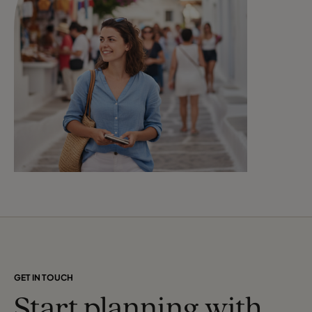
GET IN TOUCH
Start planning with