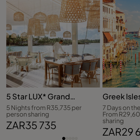
5 Star LUX* Grand
Greek Isle
Gaube, Mauritius
Crete & Cr
5 Nights from R35,735 per
7 Days on t
person sharing
From R29,60
sharing
ZAR35 735
ZAR29 