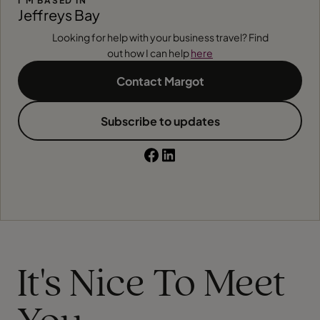
I'M BASED IN
Jeffreys Bay
Looking for help with your business travel? Find
out how I can help
here
Contact Margot
Subscribe to updates
It's Nice To Meet