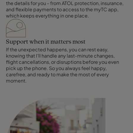
the details for you - from ATOL protection, insurance,
and flexible payments to access to the myTC app,
which keeps everything in one place.
Support when it matters most
If the unexpected happens, you can rest easy,
knowing that I’ll handle any last-minute changes,
flight cancellations, or disruptions before you even
pick up the phone. So you always feel happy,
carefree, and ready to make the most of every
moment.