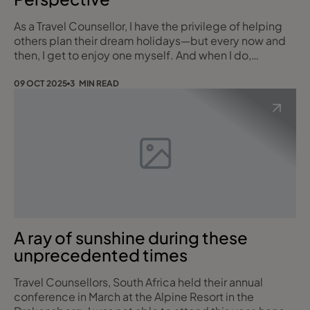
As a Travel Counsellor, I have the privilege of helping
others plan their dream holidays—but every now and
then, I get to enjoy one myself. And when I do,
Mauritius is always at the top of my list. It’s a
destination I return to year after year, and for good
09 OCT 2025
3 MIN READ
reason. Whether you're planning a romantic
honeymoon, a fun-filled family getaway, or a special
multi-generational escape, Mauritius truly ha
A ray of sunshine during these
unprecedented times
Travel Counsellors, South Africa held their annual
conference in March at the Alpine Resort in the