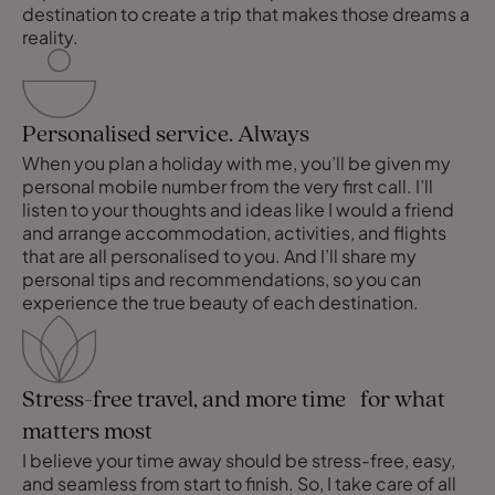
destination to create a trip that makes those dreams a
reality.
Personalised service. Always
When you plan a holiday with me, you’ll be given my
personal mobile number from the very first call. I’ll
listen to your thoughts and ideas like I would a friend
and arrange accommodation, activities, and flights
that are all personalised to you. And I’ll share my
personal tips and recommendations, so you can
experience the true beauty of each destination.
Stress-free travel, and more time for what
matters most
I believe your time away should be stress-free, easy,
and seamless from start to finish. So, I take care of all