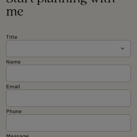
me
Title
Name
Email
Phone
Message