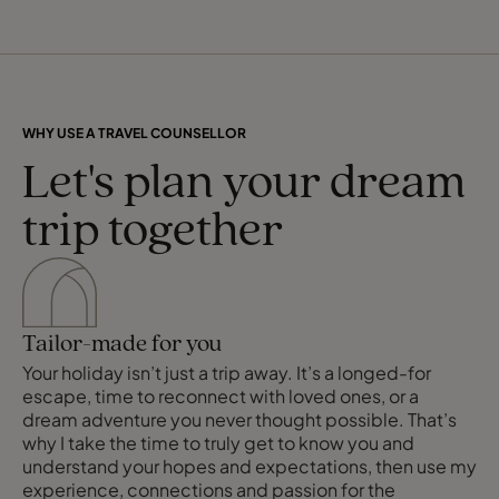
WHY USE A TRAVEL COUNSELLOR
Let's plan your dream
trip together
Tailor-made for you
Your holiday isn’t just a trip away. It’s a longed-for
escape, time to reconnect with loved ones, or a
dream adventure you never thought possible. That’s
why I take the time to truly get to know you and
understand your hopes and expectations, then use my
experience, connections and passion for the