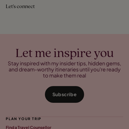
Let’s connect
Let me inspire you
Stay inspired with my insider tips, hidden gems,
and dream-worthy itineraries until you're ready
to make them real
Subscribe
PLAN YOUR TRIP
Find a Travel Counsellor