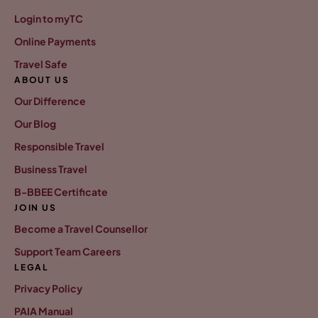
Login to myTC
Online Payments
Travel Safe
ABOUT US
Our Difference
Our Blog
Responsible Travel
Business Travel
B-BBEE Certificate
JOIN US
Become a Travel Counsellor
Support Team Careers
LEGAL
Privacy Policy
PAIA Manual