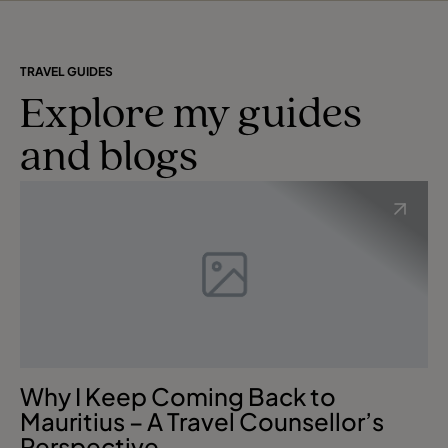
TRAVEL GUIDES
Explore my guides
and blogs
Why I Keep Coming Back to
Mauritius – A Travel Counsellor’s
Perspective