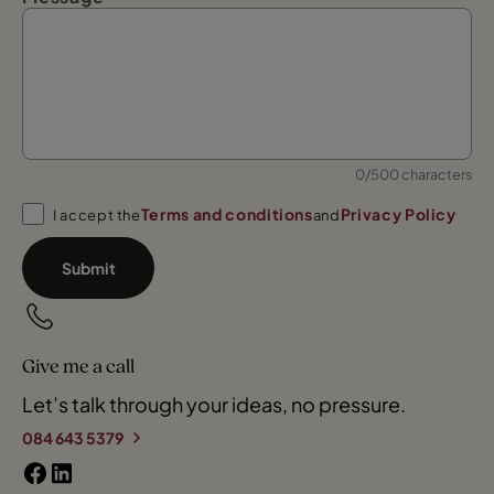
0/500 characters
Terms and conditions
Privacy Policy
I accept the
and
Submit
Give me a call
Let’s talk through your ideas, no pressure.
084 643 5379