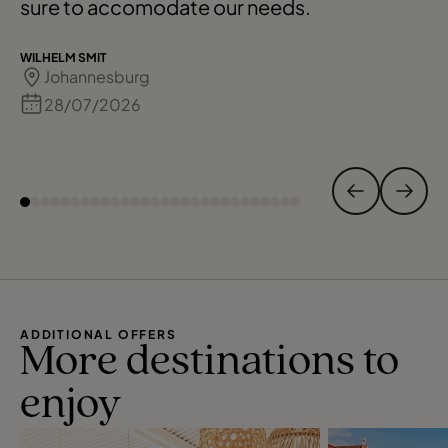
sure to accomodate our needs.
WILHELM SMIT
Johannesburg
28/07/2026
ADDITIONAL OFFERS
More destinations to
enjoy