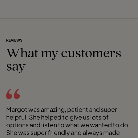
Here, m
REVIEWS
What my customers
say
Margot was amazing, patient and super
helpful. She helped to give us lots of
options and listen to what we wanted to do.
She was super friendly and always made