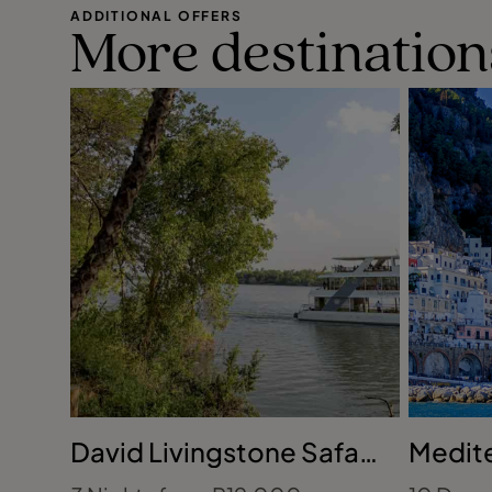
ADDITIONAL OFFERS
More destination
David Livingstone Safari
Medite
Lodge, Zambia
France