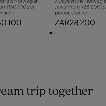
 on the Norwegian
7 Days on the Norwegi
rom R50,100 per
Jewel From R28,200 p
sharing
person sharing
0 100
ZAR28 200
ream trip together