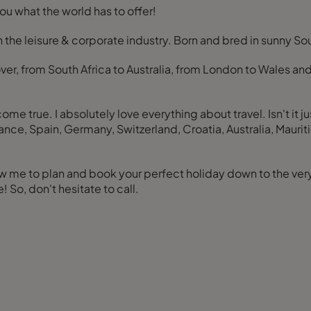
u what the world has to offer!
in the leisure & corporate industry. Born and bred in sunny 
ver, from South Africa to Australia, from London to Wales and
e true. I absolutely love everything about travel. Isn't it ju
, France, Spain, Germany, Switzerland, Croatia, Australia, Ma
 me to plan and book your perfect holiday down to the very 
So, don't hesitate to call.