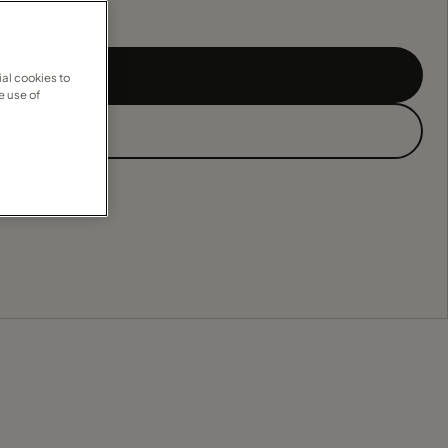
al cookies to
e use of