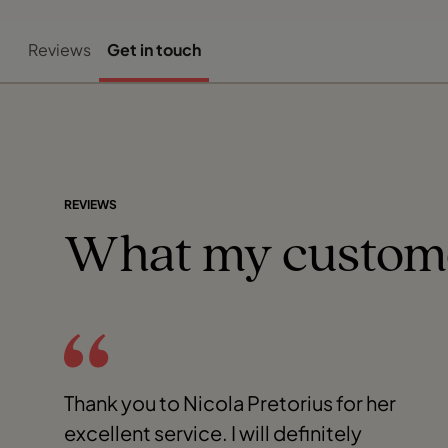
Reviews
Get in touch
REVIEWS
What my custom
Thank you to Nicola Pretorius for her
excellent service. I will definitely