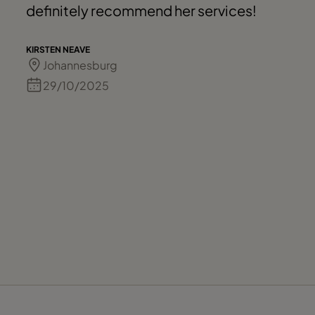
definitely recommend her services!
KIRSTEN NEAVE
Johannesburg
29/10/2025