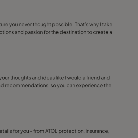
nture you never thought possible. That’s why I take
ions and passion for the destination to create a
 your thoughts and ideas like I would a friend and
ps and recommendations, so you can experience the
details for you - from ATOL protection, insurance,