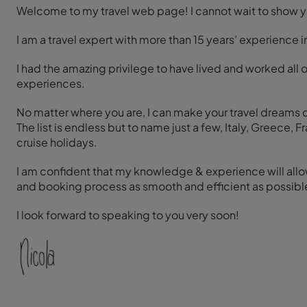
Welcome to my travel web page! I cannot wait to show yo
I am a travel expert with more than 15 years’ experience 
I had the amazing privilege to have lived and worked all o
experiences.
No matter where you are, I can make your travel dreams com
The list is endless but to name just a few, Italy, Greece
cruise holidays.
I am confident that my knowledge & experience will allow
and booking process as smooth and efficient as possible! 
I look forward to speaking to you very soon!