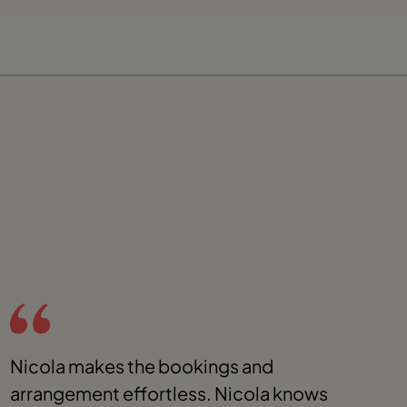
Nicola makes the bookings and
I
arrangement effortless. Nicola knows
t