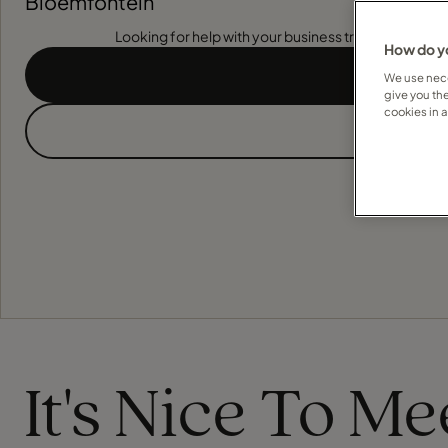
Bloemfontein
Looking for help with your business travel? Find out
How do yo
We use nece
give you th
cookies in 
It's Nice To M