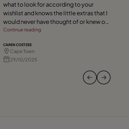
what to look for according to your
o
wishlist and knows the little extras that I
T
would never have thought of or knew on
t
my own. I would definitely recommend
Continue reading
Nicola.
MA
CAREN COETZEE
Cape Town
29/10/2025