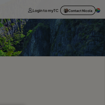
Login to myTC
Contact Nicola