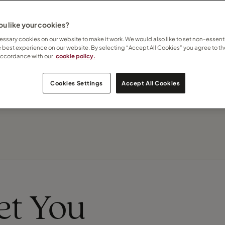
 how I can help
here
u like your cookies?
Contact Nicola
ssary cookies on our website to make it work. We would also like to set non-essenti
e best experience on our website. By selecting “Accept All Cookies” you agree to th
accordance with our
cookie policy.
Subscribe to updates
Cookies Settings
Accept All Cookies
eet You