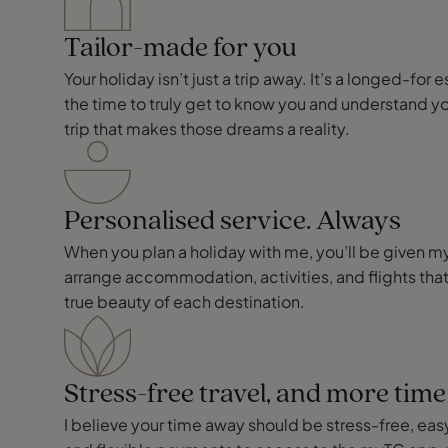
Tailor-made for you
Your holiday isn’t just a trip away. It’s a longed-f
the time to truly get to know you and understand y
trip that makes those dreams a reality.
Personalised service. Always
When you plan a holiday with me, you’ll be given my p
arrange accommodation, activities, and flights that
true beauty of each destination.
Stress-free travel, and more tim
I believe your time away should be stress-free, easy,