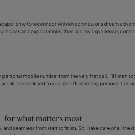
or escape, time to reconnect with loved ones, or a dream adve
our hopes and expectations, then use my experience, connect
ersonal mobile number from the very first call. I’ll listen to
 are all personalised to you. And I’ll share my personal ti
e for what matters most
 and seamless from start to finish. So, I take care of all the 