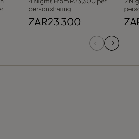
an
4 Nights From R23,300 per
2 Ni
er
person sharing
pers
ZAR23 300
ZA