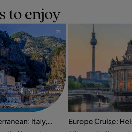
s to enjoy
rranean: Italy,
Europe Cruise: Hel
 & Spain
to Copenhagen