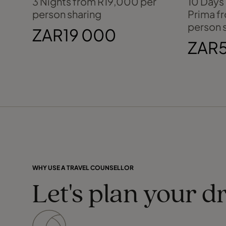
3 Nights from R19,000 per
10 Days
person sharing
Prima f
person 
ZAR19 000
ZAR5
WHY USE A TRAVEL COUNSELLOR
Let's plan your d