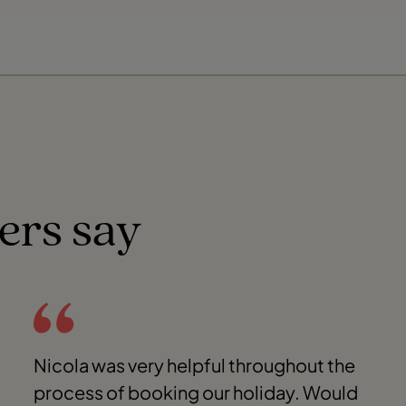
ers say
Nicola was very helpful throughout the
process of booking our holiday. Would