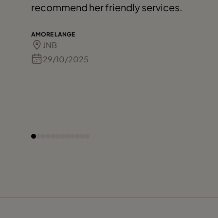
recommend her friendly services.
AMORE LANGE
JNB
29/10/2025