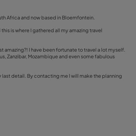
South Africa and now based in Bloemfontein.
 this is where I gathered all my amazing travel
st amazing?! I have been fortunate to travel a lot myself.
uritius, Zanzibar, Mozambique and even some fabulous
last detail. By contacting me I will make the planning